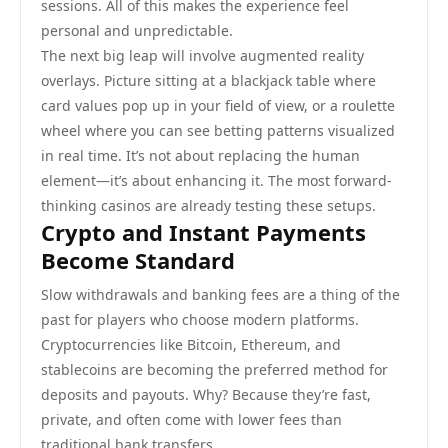
sessions. All of this makes the experience feel
personal and unpredictable.
The next big leap will involve augmented reality
overlays. Picture sitting at a blackjack table where
card values pop up in your field of view, or a roulette
wheel where you can see betting patterns visualized
in real time. It’s not about replacing the human
element—it’s about enhancing it. The most forward-
thinking casinos are already testing these setups.
Crypto and Instant Payments
Become Standard
Slow withdrawals and banking fees are a thing of the
past for players who choose modern platforms.
Cryptocurrencies like Bitcoin, Ethereum, and
stablecoins are becoming the preferred method for
deposits and payouts. Why? Because they’re fast,
private, and often come with lower fees than
traditional bank transfers.