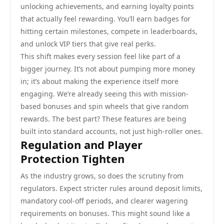
unlocking achievements, and earning loyalty points
that actually feel rewarding. You’ll earn badges for
hitting certain milestones, compete in leaderboards,
and unlock VIP tiers that give real perks.
This shift makes every session feel like part of a
bigger journey. It’s not about pumping more money
in; it’s about making the experience itself more
engaging. We’re already seeing this with mission-
based bonuses and spin wheels that give random
rewards. The best part? These features are being
built into standard accounts, not just high-roller ones.
Regulation and Player
Protection Tighten
As the industry grows, so does the scrutiny from
regulators. Expect stricter rules around deposit limits,
mandatory cool-off periods, and clearer wagering
requirements on bonuses. This might sound like a