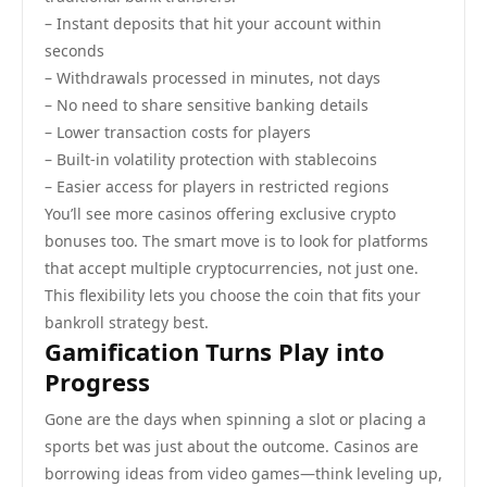
– Instant deposits that hit your account within
seconds
– Withdrawals processed in minutes, not days
– No need to share sensitive banking details
– Lower transaction costs for players
– Built-in volatility protection with stablecoins
– Easier access for players in restricted regions
You’ll see more casinos offering exclusive crypto
bonuses too. The smart move is to look for platforms
that accept multiple cryptocurrencies, not just one.
This flexibility lets you choose the coin that fits your
bankroll strategy best.
Gamification Turns Play into
Progress
Gone are the days when spinning a slot or placing a
sports bet was just about the outcome. Casinos are
borrowing ideas from video games—think leveling up,