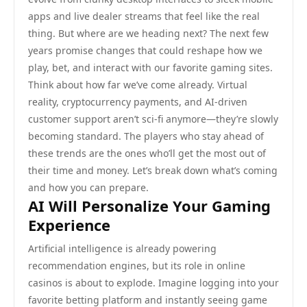
apps and live dealer streams that feel like the real
thing. But where are we heading next? The next few
years promise changes that could reshape how we
play, bet, and interact with our favorite gaming sites.
Think about how far we’ve come already. Virtual
reality, cryptocurrency payments, and AI-driven
customer support aren’t sci-fi anymore—they’re slowly
becoming standard. The players who stay ahead of
these trends are the ones who’ll get the most out of
their time and money. Let’s break down what’s coming
and how you can prepare.
AI Will Personalize Your Gaming
Experience
Artificial intelligence is already powering
recommendation engines, but its role in online
casinos is about to explode. Imagine logging into your
favorite betting platform and instantly seeing game