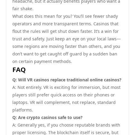
headache, but it actually benefits players who want a
fair shake.
What does this mean for you? You’ll see fewer shady
operators and more transparent terms. Casinos that
flout the rules will get shut down faster. It’s a win for
trust and safety. Just keep an eye on your local laws—
some regions are moving faster than others, and you
don’t want to get caught off guard by a sudden ban
on certain payment methods.
FAQ
Q: Will VR casinos replace traditional online casinos?
A: Not entirely. VR is exciting for immersion, but most
players still prefer quick access on their phones or
laptops. VR will complement, not replace, standard
platforms.
Q: Are crypto casinos safe to use?
A: Generally yes, if you choose reputable brands with
proper licensing. The blockchain itself is secure, but