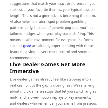
suggestions that match your exact preferences—your
stake size, your favorite themes, your typical session
length. That’s not a gimmick; it’s becoming the norm.
AI also helps operators spot problem gambling
patterns early. Instead of generic pop-ups, you’ll get
tailored nudges when your play starts shifting. This
means a safer environment for everyone. Platforms
such as
go88
are already experimenting with these
features, giving players more control and smarter
recommendations.
Live Dealer Games Get More
Immersive
Live dealer games already feel like stepping into a
real casino, but the gap is closing fast. We’re talking
about multi-camera setups that let you switch angles
mid-hand, slower-motion replays of key moments,
and dealers who remember your name from previous