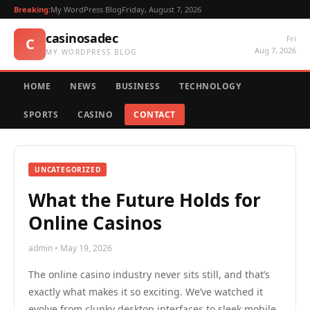
Breaking:
My WordPress Blog
Friday, August 7, 2026
casinosadec
Fri
C
Aug 7, 2026
MY WORDPRESS BLOG
HOME
NEWS
BUSINESS
TECHNOLOGY
SPORTS
CASINO
CONTACT
UNCATEGORIZED
What the Future Holds for
Online Casinos
admin • May 19, 2026
The online casino industry never sits still, and that’s
exactly what makes it so exciting. We’ve watched it
evolve from clunky desktop interfaces to sleek mobile