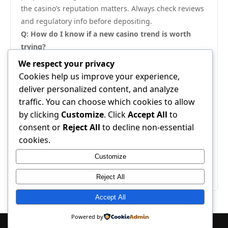
the casino’s reputation matters. Always check reviews
and regulatory info before depositing.
Q: How do I know if a new casino trend is worth
trying?
A: Start small. Test features like crypto deposits or AI
We respect your privacy
recommendations with minimal stakes. If they
Cookies help us improve your experience,
improve your experience, stick with them. If they feel
deliver personalized content, and analyze
gimmicky, move on.
traffic. You can choose which cookies to allow
Q: Will regulation make bonuses less valuable?
by clicking
Customize
. Click
Accept All
to
A: Possibly—tighter wagering requirements are
consent or
Reject All
to decline non-essential
already appearing. But the trade-off is fairer terms
cookies.
and fewer hidden catches. Read the fine print before
Customize
claiming any bonus, whether it’s from a new platform
or an established one.
Reject All
Accept All
Powered by
© 2026 casinosadec. All Rights Reserved. | Powered by
WordPress