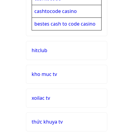
cashtocode casino
bestes cash to code casino
hitclub
kho muc tv
xoilac tv
thức khuya tv