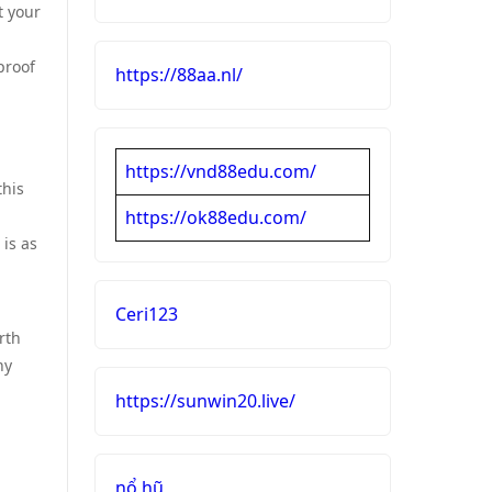
t your
proof
https://88aa.nl/
https://vnd88edu.com/
this
https://ok88edu.com/
 is as
Ceri123
rth
ny
https://sunwin20.live/
nổ hũ