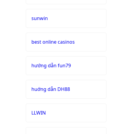
sunwin
best online casinos
hướng dẫn fun79
huớng dẫn DH88
LLWIN