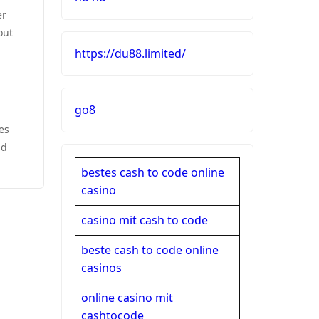
er
out
https://du88.limited/
go8
es
nd
bestes cash to code online
casino
casino mit cash to code
beste cash to code online
casinos
online casino mit
cashtocode