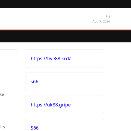
Fri
Aug 7, 2026
https://five88.krd/
s66
ose
https://uk88.gripe
lts.
S66