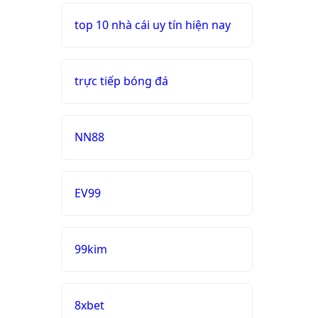
top 10 nhà cái uy tín hiện nay
trực tiếp bóng đá
NN88
EV99
99kim
8xbet