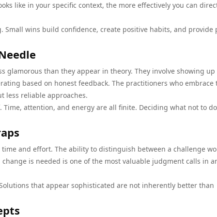
ks like in your specific context, the more effectively you can direc
 Small wins build confidence, create positive habits, and provide 
 Needle
ess glamorous than they appear in theory. They involve showing up
terating based on honest feedback. The practitioners who embrace 
t less reliable approaches.
f. Time, attention, and energy are all finite. Deciding what not to do
raps
 time and effort. The ability to distinguish between a challenge wo
change is needed is one of the most valuable judgment calls in a
. Solutions that appear sophisticated are not inherently better than
epts