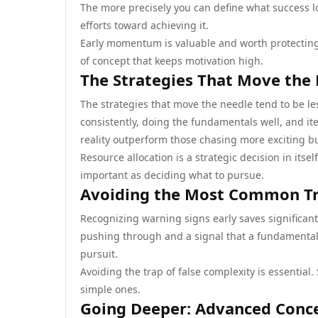
The more precisely you can define what success loo
efforts toward achieving it.
Early momentum is valuable and worth protecting.
of concept that keeps motivation high.
The Strategies That Move the
The strategies that move the needle tend to be l
consistently, doing the fundamentals well, and i
reality outperform those chasing more exciting bu
Resource allocation is a strategic decision in itsel
important as deciding what to pursue.
Avoiding the Most Common T
Recognizing warning signs early saves significant
pushing through and a signal that a fundamental 
pursuit.
Avoiding the trap of false complexity is essential
simple ones.
Going Deeper: Advanced Conc