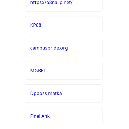
https://o8na.jp.net/
KP88
campuspride.org
MGBET
Dpboss matka
Final Ank