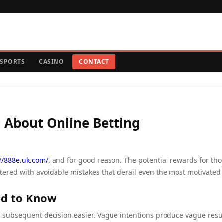
SPORTS
CASINO
CONTACT
 About Online Betting
://888e.uk.com/
, and for good reason. The potential rewards for th
littered with avoidable mistakes that derail even the most motivated
ed to Know
y subsequent decision easier. Vague intentions produce vague resu