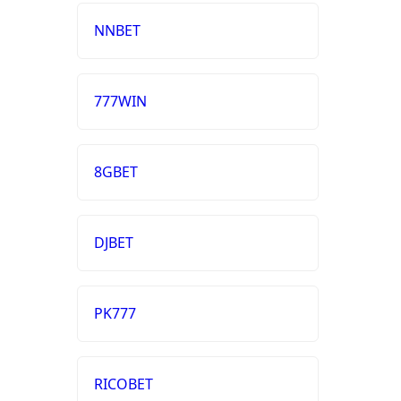
NNBET
777WIN
8GBET
DJBET
PK777
RICOBET