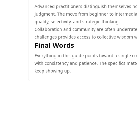
Advanced practitioners distinguish themselves no
judgment. The move from beginner to intermediat
quality, selectivity, and strategic thinking.
Collaboration and community are often underrated
challenges provides access to collective wisdom w
Final Words
Everything in this guide points toward a single 
with consistency and patience. The specifics mat
keep showing up.