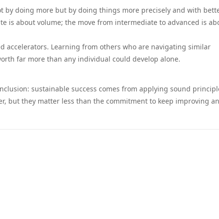
t by doing more but by doing things more precisely and with bett
e is about volume; the move from intermediate to advanced is ab
 accelerators. Learning from others who are navigating similar
orth far more than any individual could develop alone.
conclusion: sustainable success comes from applying sound principl
ter, but they matter less than the commitment to keep improving a