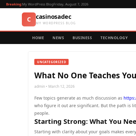
Breaking:
My WordPress Blog
Friday, August 7, 2026
casinosadec
C
MY WORDPRESS BLOG
HOME
NEWS
BUSINESS
TECHNOLOGY
UNCATEGORIZED
What No One Teaches You
admin • March 12, 2026
Few topics generate as much discussion as
https
who figure it out are significant. But the path is 
people.
Starting Strong: What You Ne
Starting with clarity about your goals makes ever