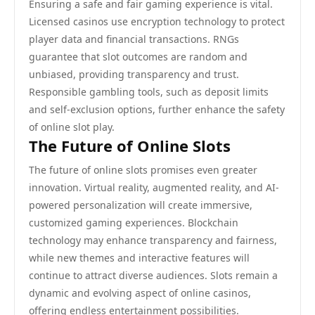
Ensuring a safe and fair gaming experience is vital.
Licensed casinos use encryption technology to protect
player data and financial transactions. RNGs
guarantee that slot outcomes are random and
unbiased, providing transparency and trust.
Responsible gambling tools, such as deposit limits
and self-exclusion options, further enhance the safety
of online slot play.
The Future of Online Slots
The future of online slots promises even greater
innovation. Virtual reality, augmented reality, and AI-
powered personalization will create immersive,
customized gaming experiences. Blockchain
technology may enhance transparency and fairness,
while new themes and interactive features will
continue to attract diverse audiences. Slots remain a
dynamic and evolving aspect of online casinos,
offering endless entertainment possibilities.