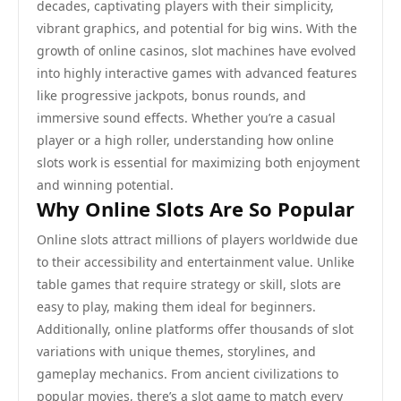
decades, captivating players with their simplicity,
vibrant graphics, and potential for big wins. With the
growth of online casinos, slot machines have evolved
into highly interactive games with advanced features
like progressive jackpots, bonus rounds, and
immersive sound effects. Whether you’re a casual
player or a high roller, understanding how online
slots work is essential for maximizing both enjoyment
and winning potential.
Why Online Slots Are So Popular
Online slots attract millions of players worldwide due
to their accessibility and entertainment value. Unlike
table games that require strategy or skill, slots are
easy to play, making them ideal for beginners.
Additionally, online platforms offer thousands of slot
variations with unique themes, storylines, and
gameplay mechanics. From ancient civilizations to
popular movies, there’s a slot game to match every