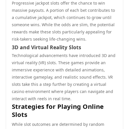
Progressive jackpot slots offer the chance to win
massive payouts. A portion of each bet contributes to
a cumulative jackpot, which continues to grow until
someone wins. While the odds are slim, the potential
rewards make these slots particularly appealing for
risk-takers seeking life-changing wins.
3D and Virtual Reality Slots
Technological advancements have introduced 3D and
virtual reality (VR) slots. These games provide an
immersive experience with detailed animations,
interactive gameplay, and realistic sound effects. VR
slots take this a step further by creating a virtual
casino environment where players can navigate and
interact with reels in real time.
Strategies for Playing Online
Slots
While slot outcomes are determined by random