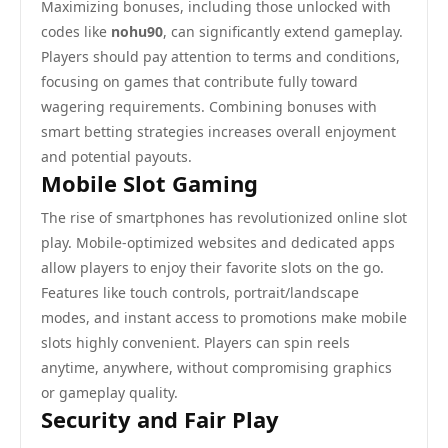
Maximizing bonuses, including those unlocked with
codes like
nohu90
, can significantly extend gameplay.
Players should pay attention to terms and conditions,
focusing on games that contribute fully toward
wagering requirements. Combining bonuses with
smart betting strategies increases overall enjoyment
and potential payouts.
Mobile Slot Gaming
The rise of smartphones has revolutionized online slot
play. Mobile-optimized websites and dedicated apps
allow players to enjoy their favorite slots on the go.
Features like touch controls, portrait/landscape
modes, and instant access to promotions make mobile
slots highly convenient. Players can spin reels
anytime, anywhere, without compromising graphics
or gameplay quality.
Security and Fair Play