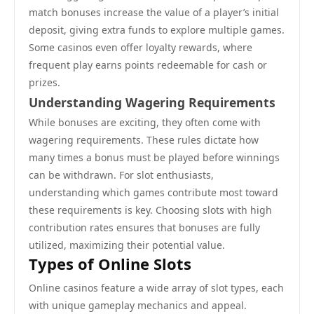
match bonuses increase the value of a player’s initial
deposit, giving extra funds to explore multiple games.
Some casinos even offer loyalty rewards, where
frequent play earns points redeemable for cash or
prizes.
Understanding Wagering Requirements
While bonuses are exciting, they often come with
wagering requirements. These rules dictate how
many times a bonus must be played before winnings
can be withdrawn. For slot enthusiasts,
understanding which games contribute most toward
these requirements is key. Choosing slots with high
contribution rates ensures that bonuses are fully
utilized, maximizing their potential value.
Types of Online Slots
Online casinos feature a wide array of slot types, each
with unique gameplay mechanics and appeal.