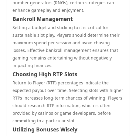
number generators (RNGs), certain strategies can
enhance gameplay and enjoyment.
Bankroll Management
Setting a budget and sticking to it is critical for
sustainable slot play. Players should determine their
maximum spend per session and avoid chasing
losses. Effective bankroll management ensures that
gaming remains entertaining without negatively
impacting finances.
Choosing High RTP Slots
Return to Player (RTP) percentages indicate the
expected payout over time. Selecting slots with higher
RTPs increases long-term chances of winning. Players
should research RTP information, which is often
provided by casinos or game developers, before
committing to a particular slot.
Utilizing Bonuses Wisely