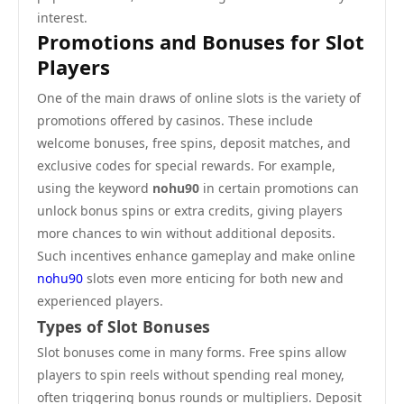
interest.
Promotions and Bonuses for Slot
Players
One of the main draws of online slots is the variety of
promotions offered by casinos. These include
welcome bonuses, free spins, deposit matches, and
exclusive codes for special rewards. For example,
using the keyword
nohu90
in certain promotions can
unlock bonus spins or extra credits, giving players
more chances to win without additional deposits.
Such incentives enhance gameplay and make online
nohu90
slots even more enticing for both new and
experienced players.
Types of Slot Bonuses
Slot bonuses come in many forms. Free spins allow
players to spin reels without spending real money,
often triggering bonus rounds or multipliers. Deposit