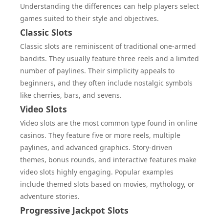
Understanding the differences can help players select
games suited to their style and objectives.
Classic Slots
Classic slots are reminiscent of traditional one-armed
bandits. They usually feature three reels and a limited
number of paylines. Their simplicity appeals to
beginners, and they often include nostalgic symbols
like cherries, bars, and sevens.
Video Slots
Video slots are the most common type found in online
casinos. They feature five or more reels, multiple
paylines, and advanced graphics. Story-driven
themes, bonus rounds, and interactive features make
video slots highly engaging. Popular examples
include themed slots based on movies, mythology, or
adventure stories.
Progressive Jackpot Slots