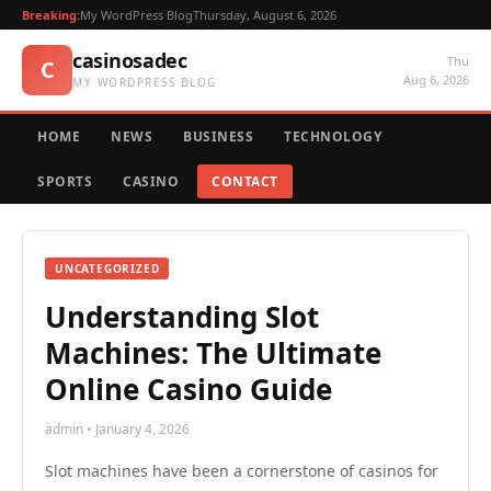
Breaking:
My WordPress Blog
Thursday, August 6, 2026
casinosadec
Thu
C
Aug 6, 2026
MY WORDPRESS BLOG
HOME
NEWS
BUSINESS
TECHNOLOGY
SPORTS
CASINO
CONTACT
UNCATEGORIZED
Understanding Slot
Machines: The Ultimate
Online Casino Guide
admin • January 4, 2026
Slot machines have been a cornerstone of casinos for