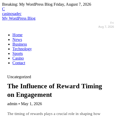
Breaking:
My WordPress Blog
Friday, August 7, 2026
C
casinosadec
My WordPress Blog
Fri
Aug 7, 2026
Home
News
Business
Technology
Sports
Casino
Contact
Uncategorized
The Influence of Reward Timing
on Engagement
admin • May 1, 2026
The timing of rewards plays a crucial role in shaping how