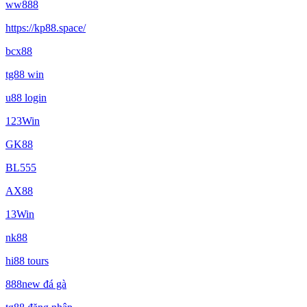
ww888
https://kp88.space/
bcx88
tg88 win
u88 login
123Win
GK88
BL555
AX88
13Win
nk88
hi88 tours
888new đá gà