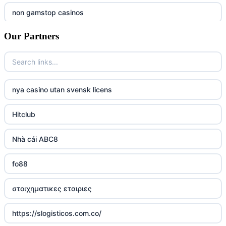
non gamstop casinos
Our Partners
non gamstop casinos
non gamstop casinos
non gamstop casinos
nya casino utan svensk licens
non gamstop casinos
Hitclub
non gamstop casinos
Nhà cái ABC8
non gamstop casinos
fo88
non gamstop casinos
στοιχηματικες εταιριες
non gamstop casinos
https://slogisticos.com.co/