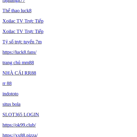
rajalangit77
Thể thao luck8
Xoilac TV Trực Tiếp
Xoilac TV Trực Tiếp
Tỷ số trực tuyến 7m
https://luck8.fans/
trang chủ mm88
NHÀ CÁI RR88
rr 88
indototo
situs bola
SLOT365 LOGIN
https://ok99.club/
https://xx88.pizza/