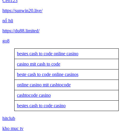
Ceri123
https://sunwin20.live/
nổ hũ
https://du88.limited/
go8
bestes cash to code online casino
casino mit cash to code
beste cash to code online casinos
online casino mit cashtocode
cashtocode casino
bestes cash to code casino
hitclub
kho muc tv