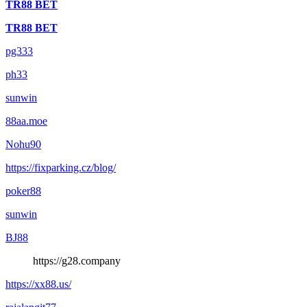
TR88 BET
TR88 BET
pg333
ph33
sunwin
88aa.moe
Nohu90
https://fixparking.cz/blog/
poker88
sunwin
BJ88
https://g28.company
https://xx88.us/