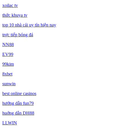
xoilac tv
thức khuya tv
top 10 nhà cái uy tín hiện nay
trực tiếp bóng đá
NN88
EV99
99kim
8xbet
sunwin
best online casinos
hướng dẫn fun79
huớng dẫn DH88
LLWIN