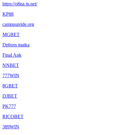
https://o8na.jp.net/
KP88
campuspride.org
MGBET
Dpboss matka
Final Ank
NNBET
777WIN
8GBET
DJBET
PK777
RICOBET
389WIN