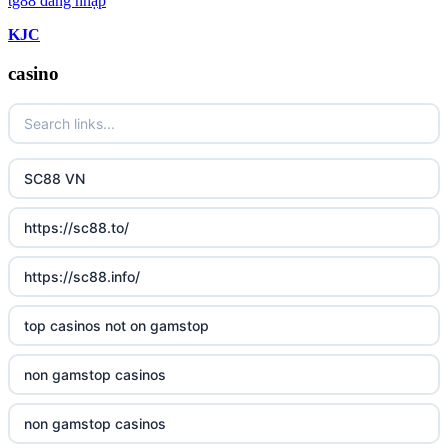
tg88 đăng nhập
KJC
casino
SC88 VN
https://sc88.to/
https://sc88.info/
top casinos not on gamstop
non gamstop casinos
non gamstop casinos