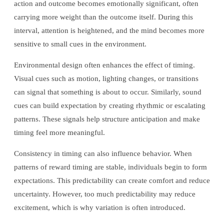
action and outcome becomes emotionally significant, often
carrying more weight than the outcome itself. During this
interval, attention is heightened, and the mind becomes more
sensitive to small cues in the environment.
Environmental design often enhances the effect of timing.
Visual cues such as motion, lighting changes, or transitions
can signal that something is about to occur. Similarly, sound
cues can build expectation by creating rhythmic or escalating
patterns. These signals help structure anticipation and make
timing feel more meaningful.
Consistency in timing can also influence behavior. When
patterns of reward timing are stable, individuals begin to form
expectations. This predictability can create comfort and reduce
uncertainty. However, too much predictability may reduce
excitement, which is why variation is often introduced.