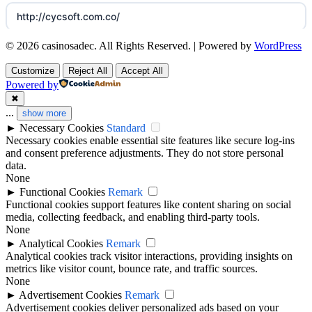
i9bet trang chủ
http://cycsoft.com.co/
© 2026 casinosadec. All Rights Reserved. | Powered by
WordPress
Crypto
http://hb88.com.im/
Customize
Reject All
Accept All
casino utan spelpaus
Powered by
rikvip
✖
...
show more
casino utan spelpaus
B52club
►
Necessary Cookies
Standard
Necessary cookies enable essential site features like secure log-ins
casino utan svensk licens
and consent preference adjustments. They do not store personal
online casino
data.
None
casino utan spelpaus
στοιχηματικες
►
Functional Cookies
Remark
Functional cookies support features like content sharing on social
media, collecting feedback, and enabling third-party tools.
casino utan spelpaus
στοιχηματικες ελλαδα
None
►
Analytical Cookies
Remark
casino utan svensk licens
ελληνικες στοιχηματικες εταιριες
Analytical cookies track visitor interactions, providing insights on
metrics like visitor count, bounce rate, and traffic sources.
None
casino utan spelpaus
ελληνικες στοιχηματικες εταιριες
►
Advertisement Cookies
Remark
Advertisement cookies deliver personalized ads based on your