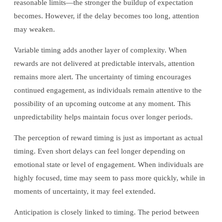
reasonable limits—the stronger the buildup of expectation
becomes. However, if the delay becomes too long, attention
may weaken.
Variable timing adds another layer of complexity. When
rewards are not delivered at predictable intervals, attention
remains more alert. The uncertainty of timing encourages
continued engagement, as individuals remain attentive to the
possibility of an upcoming outcome at any moment. This
unpredictability helps maintain focus over longer periods.
The perception of reward timing is just as important as actual
timing. Even short delays can feel longer depending on
emotional state or level of engagement. When individuals are
highly focused, time may seem to pass more quickly, while in
moments of uncertainty, it may feel extended.
Anticipation is closely linked to timing. The period between