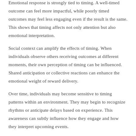
Emotional response is strongly tied to timing. A well-timed
outcome can feel more impactful, while poorly timed
outcomes may feel less engaging even if the result is the same.
This shows that timing affects not only attention but also
emotional interpretation.
Social context can amplify the effects of timing. When
individuals observe others receiving outcomes at different
moments, their own perception of timing can be influenced.
Shared anticipation or collective reactions can enhance the
emotional weight of reward delivery.
Over time, individuals may become sensitive to timing
patterns within an environment. They may begin to recognize
rhythms or anticipate delays based on experience. This
awareness can subtly influence how they engage and how
they interpret upcoming events.