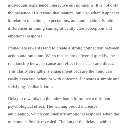
individuals experience interactive environments. It is not only
the presence of a reward that matters, but also when it appears
in relation to actions, expectations, and anticipation. Subtle
differences in timing can significantly alter perception and
emotional response.
Immediate rewards tend to create a strong connection between
action and outcome. When results are delivered quickly, the
relationship between cause and effect feels clear and direct.
This clarity strengthens engagement because the mind can
easily associate behavior with outcome. It creates a simple and
satisfying feedback loop.
Delayed rewards, on the other hand, introduce a different
psychological effect. The waiting period increases
anticipation, which can intensify emotional response when the
outcome is finally revealed. The longer the delay—within