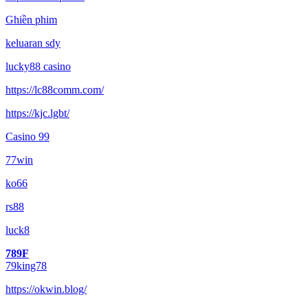
Ghiền phim
keluaran sdy
lucky88 casino
https://lc88comm.com/
https://kjc.lgbt/
Casino 99
77win
ko66
rs88
luck8
789F
79king78
https://okwin.blog/