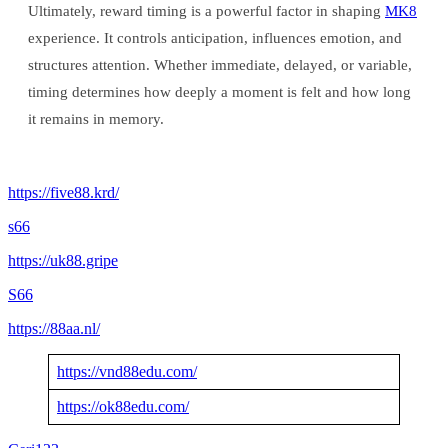
Ultimately, reward timing is a powerful factor in shaping
MK8
experience. It controls anticipation, influences emotion, and
structures attention. Whether immediate, delayed, or variable,
timing determines how deeply a moment is felt and how long
it remains in memory.
https://five88.krd/
s66
https://uk88.gripe
S66
https://88aa.nl/
https://vnd88edu.com/
https://ok88edu.com/