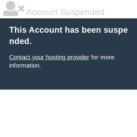
Account Suspended
This Account has been suspe
nded.
Contact your hosting provider
for more
information.