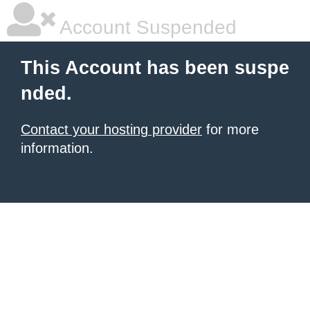
Account Suspended
This Account has been suspe
nded.
Contact your hosting provider
for more
information.