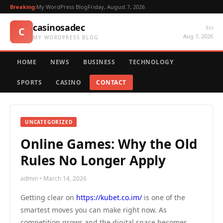
Breaking:
My WordPress Blog
Friday, August 7, 2026
casinosadec
Fri
C
Aug 7, 2026
MY WORDPRESS BLOG
HOME
NEWS
BUSINESS
TECHNOLOGY
SPORTS
CASINO
CONTACT
UNCATEGORIZED
Online Games: Why the Old
Rules No Longer Apply
admin • March 14, 2026
Getting clear on
https://kubet.co.im/
is one of the
smartest moves you can make right now. As
competition grows and the digital space becomes