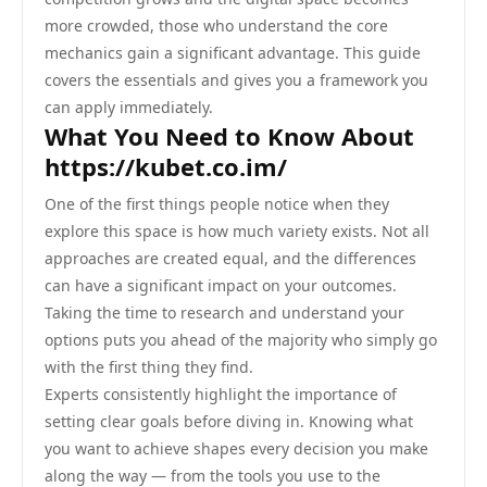
more crowded, those who understand the core
mechanics gain a significant advantage. This guide
covers the essentials and gives you a framework you
can apply immediately.
What You Need to Know About
https://kubet.co.im/
One of the first things people notice when they
explore this space is how much variety exists. Not all
approaches are created equal, and the differences
can have a significant impact on your outcomes.
Taking the time to research and understand your
options puts you ahead of the majority who simply go
with the first thing they find.
Experts consistently highlight the importance of
setting clear goals before diving in. Knowing what
you want to achieve shapes every decision you make
along the way — from the tools you use to the