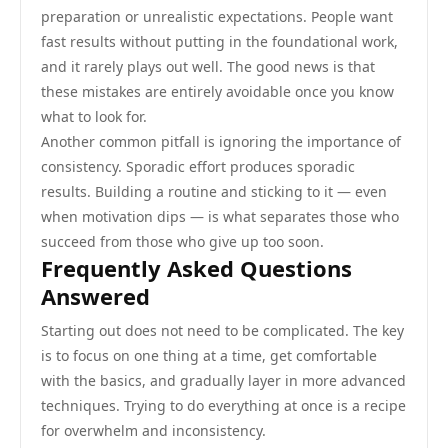
preparation or unrealistic expectations. People want
fast results without putting in the foundational work,
and it rarely plays out well. The good news is that
these mistakes are entirely avoidable once you know
what to look for.
Another common pitfall is ignoring the importance of
consistency. Sporadic effort produces sporadic
results. Building a routine and sticking to it — even
when motivation dips — is what separates those who
succeed from those who give up too soon.
Frequently Asked Questions
Answered
Starting out does not need to be complicated. The key
is to focus on one thing at a time, get comfortable
with the basics, and gradually layer in more advanced
techniques. Trying to do everything at once is a recipe
for overwhelm and inconsistency.