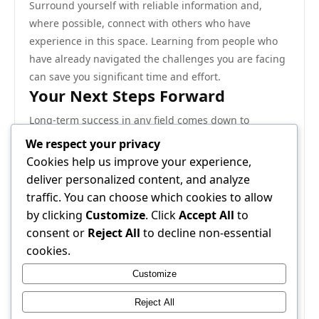
Surround yourself with reliable information and,
where possible, connect with others who have
experience in this space. Learning from people who
have already navigated the challenges you are facing
can save you significant time and effort.
Your Next Steps Forward
Long-term success in any field comes down to
adaptability and a willingness to keep learning. The
We respect your privacy
landscape shifts, best practices evolve, and what
Cookies help us improve your experience,
works today may need to be adjusted tomorrow.
deliver personalized content, and analyze
Staying informed and being open to change is a
traffic. You can choose which cookies to allow
major competitive advantage.
by clicking
Customize
. Click
Accept All
to
Finally, do not underestimate the value of tracking
consent or
Reject All
to decline non-essential
your progress. What gets measured gets managed,
cookies.
and having clear data on what is working allows you
Customize
to double down on your strengths and address your
weaknesses with precision.
Reject All