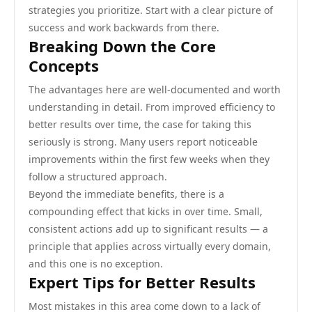
strategies you prioritize. Start with a clear picture of
success and work backwards from there.
Breaking Down the Core
Concepts
The advantages here are well-documented and worth
understanding in detail. From improved efficiency to
better results over time, the case for taking this
seriously is strong. Many users report noticeable
improvements within the first few weeks when they
follow a structured approach.
Beyond the immediate benefits, there is a
compounding effect that kicks in over time. Small,
consistent actions add up to significant results — a
principle that applies across virtually every domain,
and this one is no exception.
Expert Tips for Better Results
Most mistakes in this area come down to a lack of