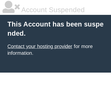
Account Suspended
This Account has been suspe
nded.
Contact your hosting provider
for more
information.