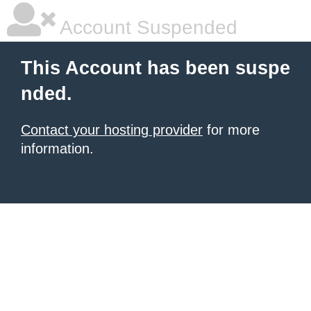
Account Suspended
This Account has been suspe
nded.
Contact your hosting provider
for more
information.