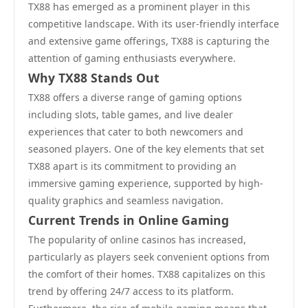
TX88 has emerged as a prominent player in this
competitive landscape. With its user-friendly interface
and extensive game offerings, TX88 is capturing the
attention of gaming enthusiasts everywhere.
Why TX88 Stands Out
TX88 offers a diverse range of gaming options
including slots, table games, and live dealer
experiences that cater to both newcomers and
seasoned players. One of the key elements that set
TX88 apart is its commitment to providing an
immersive gaming experience, supported by high-
quality graphics and seamless navigation.
Current Trends in Online Gaming
The popularity of online casinos has increased,
particularly as players seek convenient options from
the comfort of their homes. TX88 capitalizes on this
trend by offering 24/7 access to its platform.