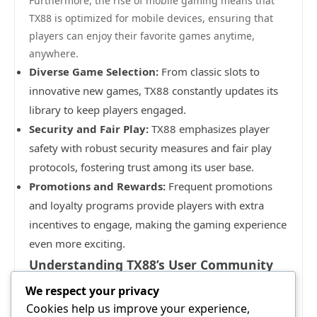
Furthermore, the rise of mobile gaming means that
TX88 is optimized for mobile devices, ensuring that
players can enjoy their favorite games anytime,
anywhere.
Diverse Game Selection:
From classic slots to
innovative new games, TX88 constantly updates its
library to keep players engaged.
Security and Fair Play:
TX88 emphasizes player
safety with robust security measures and fair play
protocols, fostering trust among its user base.
Promotions and Rewards:
Frequent promotions
and loyalty programs provide players with extra
incentives to engage, making the gaming experience
even more exciting.
Understanding TX88’s User Community
At TX88, the focus is not just on gaming; it’s about
We respect your privacy
building a community. Players are encouraged to
Cookies help us improve your experience,