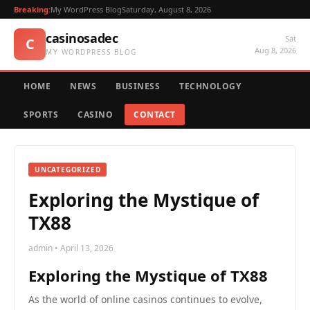
Breaking:
My WordPress Blog
Saturday, August 8, 2026
casinosadec
Sat
C
Aug 8, 2026
MY WORDPRESS BLOG
HOME
NEWS
BUSINESS
TECHNOLOGY
SPORTS
CASINO
CONTACT
UNCATEGORIZED
Exploring the Mystique of
TX88
admin • April 13, 2026
Exploring the Mystique of TX88
As the world of online casinos continues to evolve,