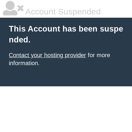
Account Suspended
This Account has been suspe
nded.
Contact your hosting provider
for more
information.