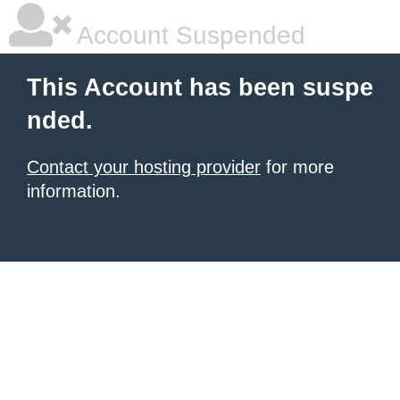
Account Suspended
This Account has been suspe
nded.
Contact your hosting provider
for more
information.