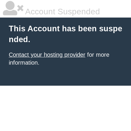
Account Suspended
This Account has been suspe
nded.
Contact your hosting provider
for more
information.