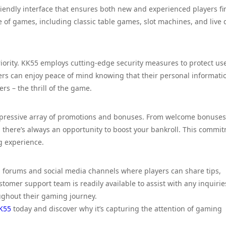
friendly interface that ensures both new and experienced players fin
e of games, including classic table games, slot machines, and live 
priority. KK55 employs cutting-edge security measures to protect us
rs can enjoy peace of mind knowing that their personal informatio
rs – the thrill of the game.
mpressive array of promotions and bonuses. From welcome bonuses
, there’s always an opportunity to boost your bankroll. This commi
g experience.
th forums and social media channels where players can share tips,
stomer support team is readily available to assist with any inquirie
ughout their gaming journey.
K55
today and discover why it’s capturing the attention of gaming