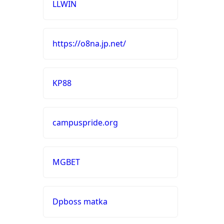
LLWIN
https://o8na.jp.net/
KP88
campuspride.org
MGBET
Dpboss matka