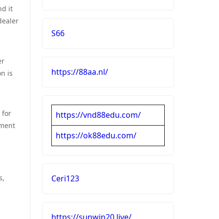
d it
dealer
S66
er
https://88aa.nl/
n is
 for
https://vnd88edu.com/
tment
https://ok88edu.com/
s,
Ceri123
https://sunwin20.live/