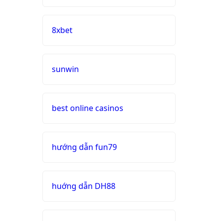
8xbet
sunwin
best online casinos
hướng dẫn fun79
huớng dẫn DH88