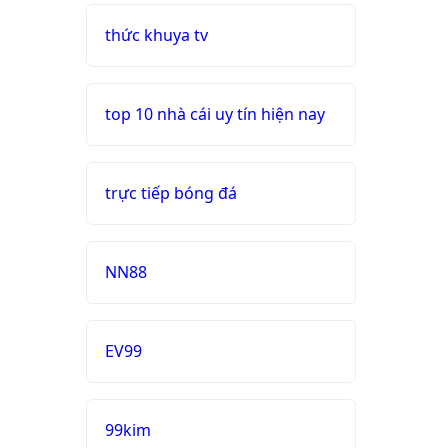
thức khuya tv
top 10 nhà cái uy tín hiện nay
trực tiếp bóng đá
NN88
EV99
99kim