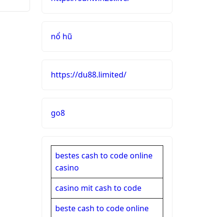
nổ hũ
https://du88.limited/
go8
bestes cash to code online
casino
casino mit cash to code
beste cash to code online