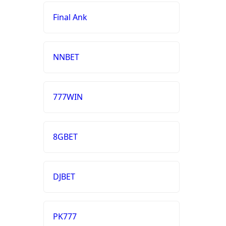
Final Ank
NNBET
777WIN
8GBET
DJBET
PK777