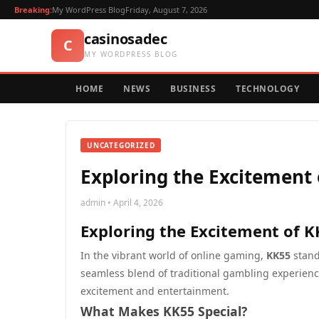
Breaking:
My WordPress Blog
Friday, August 7, 2026
casinosadec
C
MY WORDPRESS BLOG
HOME
NEWS
BUSINESS
TECHNOLOGY
UNCATEGORIZED
Exploring the Excitement
admin • April 4, 2026
Exploring the Excitement of 
In the vibrant world of online gaming,
KK55
stand
seamless blend of traditional gambling experienc
excitement and entertainment.
What Makes KK55 Special?