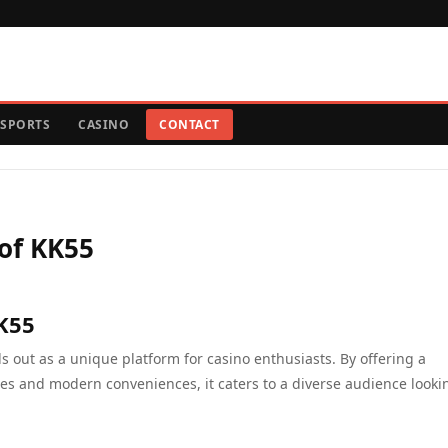
SPORTS
CASINO
CONTACT
 of KK55
KK55
s out as a unique platform for casino enthusiasts. By offering a
es and modern conveniences, it caters to a diverse audience looki