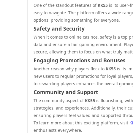
One of the standout features of
KK55
is its user-
easy to navigate. The platform offers a wide rang
options, providing something for everyone.
Safety and Security
When it comes to online casinos, safety is a top 
data and ensure a fair gaming environment. Playe
secure, allowing them to focus on what truly matte
Engaging Promotions and Bonuses
Another reason why players flock to
KK55
is its i
new users to regular promotions for loyal players
to rewarding players enhances the overall gamin
Community and Support
The community aspect of
KK55
is flourishing, wi
strategies, and experiences. Additionally, their cu
ensuring players feel valued and supported thro
To learn more about this exciting platform, visit
K
enthusiasts everywhere.