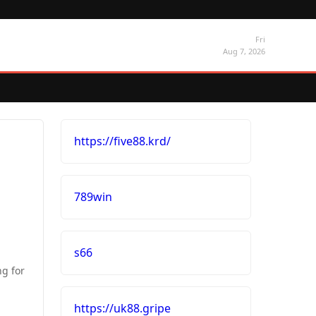
Fri
Aug 7, 2026
https://five88.krd/
789win
s66
ng for
https://uk88.gripe