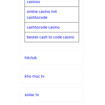
casinos
online casino mit
cashtocode
cashtocode casino
bestes cash to code casino
hitclub
kho muc tv
xoilac tv