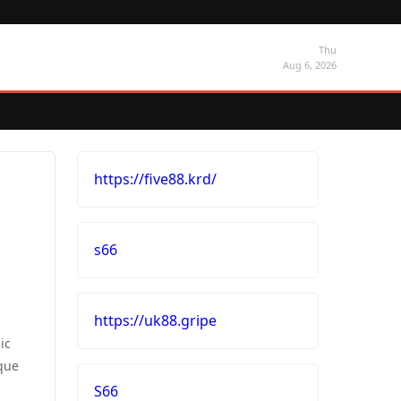
Thu
Aug 6, 2026
https://five88.krd/
s66
https://uk88.gripe
ic
ique
S66