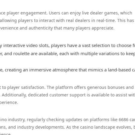
nce player engagement. Users can enjoy live dealer games, which
llowing players to interact with real dealers in real-time. This has
venience and authenticity that many players appreciate.
 interactive video slots, players have a vast selection to choose 
r, and roulette are available, each with multiple variations to kee
ime, creating an immersive atmosphere that mimics a land-based c
 to player satisfaction. The platform offers generous bonuses and
. Additionally, dedicated customer support is available to assist wi
perience.
asino industry, regularly checking updates on platforms like 6686 ca
ons, and industry developments. As the casino landscape evolves, 
ience.