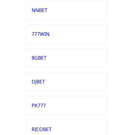
NNBET
777WIN
8GBET
DJBET
PK777
RICOBET