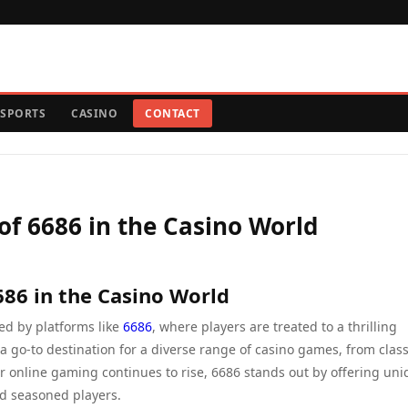
SPORTS
CASINO
CONTACT
of 6686 in the Casino World
686 in the Casino World
ed by platforms like
6686
, where players are treated to a thrilling
a go-to destination for a diverse range of casino games, from class
r online gaming continues to rise, 6686 stands out by offering un
nd seasoned players.