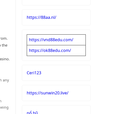
https://88aa.nl/
from.
https://vnd88edu.com/
p the
https://ok88edu.com/
asino.
Ceri123
th any
https://sunwin20.live/
n
being
nổ hũ