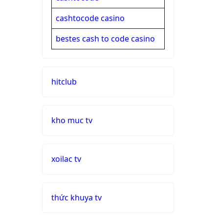
cashtocode casino
bestes cash to code casino
hitclub
kho muc tv
xoilac tv
thức khuya tv