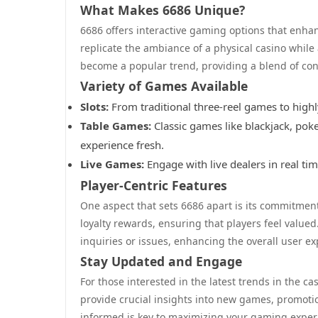
What Makes 6686 Unique?
6686 offers interactive gaming options that enha
replicate the ambiance of a physical casino while a
become a popular trend, providing a blend of con
Variety of Games Available
Slots:
From traditional three-reel games to highly
Table Games:
Classic games like blackjack, poke
experience fresh.
Live Games:
Engage with live dealers in real t
Player-Centric Features
One aspect that sets 6686 apart is its commitment
loyalty rewards, ensuring that players feel valued
inquiries or issues, enhancing the overall user ex
Stay Updated and Engage
For those interested in the latest trends in the c
provide crucial insights into new games, promoti
informed is key to maximizing your gaming exper