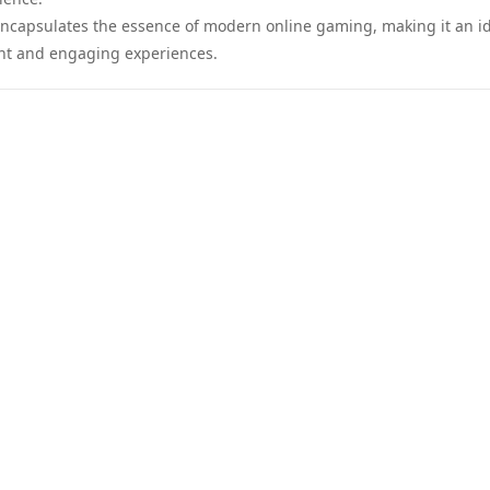
encapsulates the essence of modern online gaming, making it an i
ment and engaging experiences.