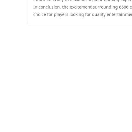
In conclusion, the excitement surrounding 6686 
choice for players looking for quality entertain