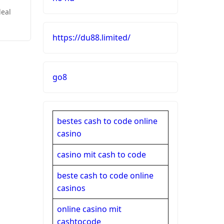
deal
https://du88.limited/
go8
bestes cash to code online
casino
casino mit cash to code
beste cash to code online
casinos
online casino mit
cashtocode