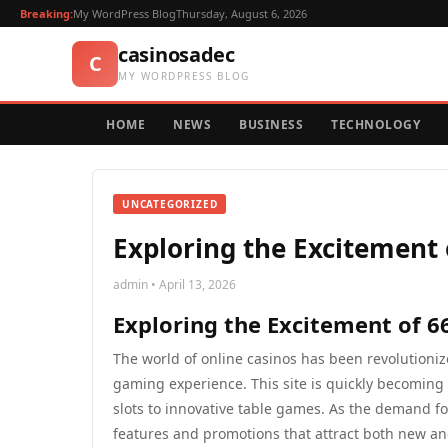
Breaking:
My WordPress Blog
Thursday, August 6, 2026
casinosadec
C
MY WORDPRESS BLOG
HOME
NEWS
BUSINESS
TECHNOLOGY
UNCATEGORIZED
Exploring the Excitement 
admin • April 13, 2026
Exploring the Excitement of 6
The world of online casinos has been revolutioniz
gaming experience. This site is quickly becoming 
slots to innovative table games. As the demand fo
features and promotions that attract both new a