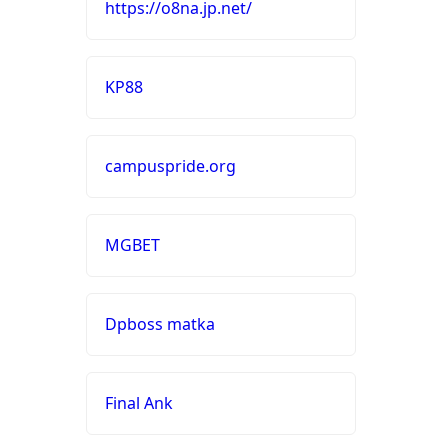
https://o8na.jp.net/
KP88
campuspride.org
MGBET
Dpboss matka
Final Ank