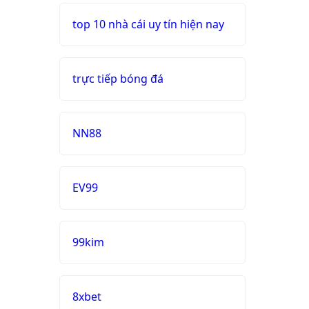
top 10 nhà cái uy tín hiện nay
trực tiếp bóng đá
NN88
EV99
99kim
8xbet