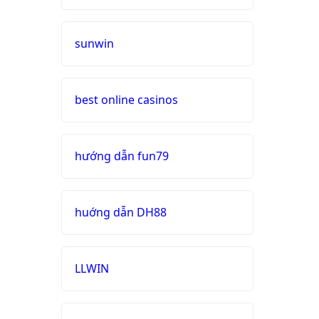
sunwin
best online casinos
hướng dẫn fun79
huớng dẫn DH88
LLWIN