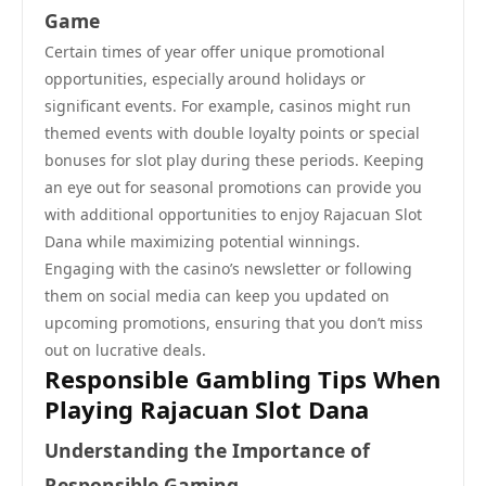
Game
Certain times of year offer unique promotional
opportunities, especially around holidays or
significant events. For example, casinos might run
themed events with double loyalty points or special
bonuses for slot play during these periods. Keeping
an eye out for seasonal promotions can provide you
with additional opportunities to enjoy Rajacuan Slot
Dana while maximizing potential winnings.
Engaging with the casino’s newsletter or following
them on social media can keep you updated on
upcoming promotions, ensuring that you don’t miss
out on lucrative deals.
Responsible Gambling Tips When
Playing Rajacuan Slot Dana
Understanding the Importance of
Responsible Gaming