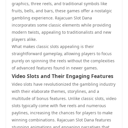
graphics, three reels, and traditional symbols like
fruits, bells, and bars, these games offer a nostalgic
gambling experience. Rajacuan Slot Dana
incorporates some classic elements while providing
modern twists, appealing to traditionalists and new
players alike.
What makes classic slots appealing is their
straightforward gameplay, allowing players to focus
purely on spinning the reels without the complexities
of advanced features found in newer games.
Video Slots and Their Engaging Features
Video slots have revolutionized the gambling industry
with their elaborate themes, storylines, and a
multitude of bonus features. Unlike classic slots, video
slots typically come with five reels and numerous
paylines, increasing the chances for players to make
winning combinations. Rajacuan Slot Dana features
stunning animations and engaging narratives that