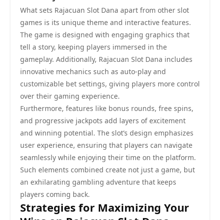
What sets Rajacuan Slot Dana apart from other slot
games is its unique theme and interactive features.
The game is designed with engaging graphics that
tell a story, keeping players immersed in the
gameplay. Additionally, Rajacuan Slot Dana includes
innovative mechanics such as auto-play and
customizable bet settings, giving players more control
over their gaming experience.
Furthermore, features like bonus rounds, free spins,
and progressive jackpots add layers of excitement
and winning potential. The slot’s design emphasizes
user experience, ensuring that players can navigate
seamlessly while enjoying their time on the platform.
Such elements combined create not just a game, but
an exhilarating gambling adventure that keeps
players coming back.
Strategies for Maximizing Your