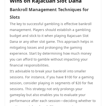
Wins on Rajacuan Slot Dana
Bankroll Management Techniques for
Slots
The key to successful gambling is effective bankroll
management. Players should establish a gambling
budget and stick to it when playing Rajacuan Slot
Dana or any other slot game. This approach helps in
mitigating losses and prolonging the gaming
experience. Start by determining how much money
you can afford to gamble without impacting your
financial responsibilities.
It’s advisable to break your bankroll into smaller
sessions. For instance, if you have $100 for a gaming
session, consider playing in segments of $20 for five
sessions. This strategy not only prolongs your
gameplay but also enables you to evaluate your
performance after each session—deciding whether to