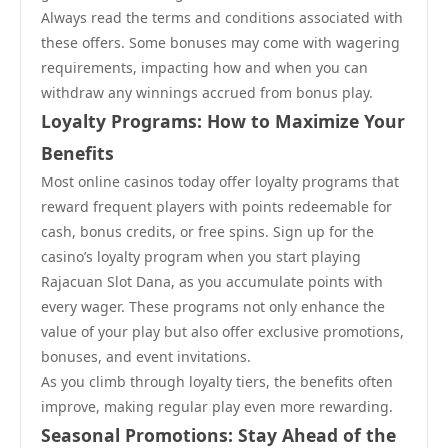
Always read the terms and conditions associated with
these offers. Some bonuses may come with wagering
requirements, impacting how and when you can
withdraw any winnings accrued from bonus play.
Loyalty Programs: How to Maximize Your
Benefits
Most online casinos today offer loyalty programs that
reward frequent players with points redeemable for
cash, bonus credits, or free spins. Sign up for the
casino’s loyalty program when you start playing
Rajacuan Slot Dana, as you accumulate points with
every wager. These programs not only enhance the
value of your play but also offer exclusive promotions,
bonuses, and event invitations.
As you climb through loyalty tiers, the benefits often
improve, making regular play even more rewarding.
Seasonal Promotions: Stay Ahead of the