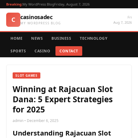
Breaking:
My WordPress Blog
Friday, August 7, 2026
casinosadec
Fri
C
Aug 7, 2026
MY WORDPRESS BLOG
HOME
NEWS
BUSINESS
TECHNOLOGY
SPORTS
CASINO
CONTACT
SLOT GAMES
Winning at Rajacuan Slot
Dana: 5 Expert Strategies
for 2025
admin • December 6, 2025
Understanding Rajacuan Slot