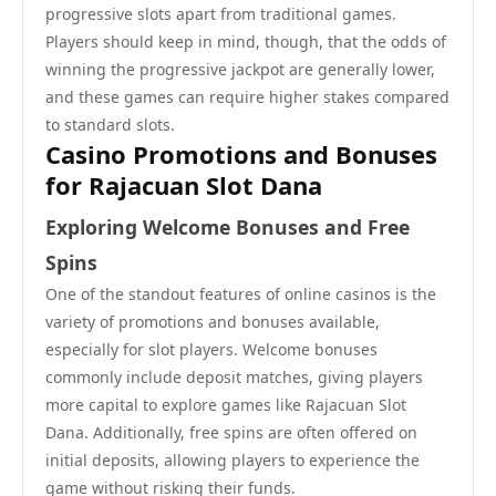
progressive slots apart from traditional games.
Players should keep in mind, though, that the odds of
winning the progressive jackpot are generally lower,
and these games can require higher stakes compared
to standard slots.
Casino Promotions and Bonuses
for Rajacuan Slot Dana
Exploring Welcome Bonuses and Free
Spins
One of the standout features of online casinos is the
variety of promotions and bonuses available,
especially for slot players. Welcome bonuses
commonly include deposit matches, giving players
more capital to explore games like Rajacuan Slot
Dana. Additionally, free spins are often offered on
initial deposits, allowing players to experience the
game without risking their funds.