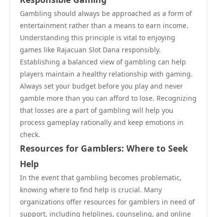
Gambling should always be approached as a form of
entertainment rather than a means to earn income.
Understanding this principle is vital to enjoying
games like Rajacuan Slot Dana responsibly.
Establishing a balanced view of gambling can help
players maintain a healthy relationship with gaming.
Always set your budget before you play and never
gamble more than you can afford to lose. Recognizing
that losses are a part of gambling will help you
process gameplay rationally and keep emotions in
check.
Resources for Gamblers: Where to Seek
Help
In the event that gambling becomes problematic,
knowing where to find help is crucial. Many
organizations offer resources for gamblers in need of
support, including helplines, counseling, and online