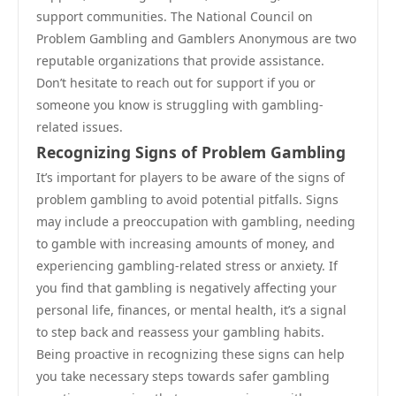
support communities. The National Council on
Problem Gambling and Gamblers Anonymous are two
reputable organizations that provide assistance.
Don’t hesitate to reach out for support if you or
someone you know is struggling with gambling-
related issues.
Recognizing Signs of Problem Gambling
It’s important for players to be aware of the signs of
problem gambling to avoid potential pitfalls. Signs
may include a preoccupation with gambling, needing
to gamble with increasing amounts of money, and
experiencing gambling-related stress or anxiety. If
you find that gambling is negatively affecting your
personal life, finances, or mental health, it’s a signal
to step back and reassess your gambling habits.
Being proactive in recognizing these signs can help
you take necessary steps towards safer gambling