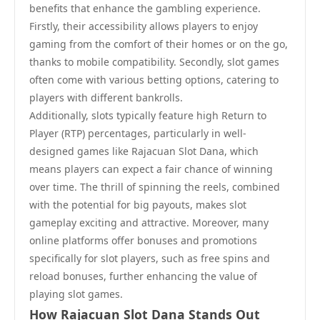
benefits that enhance the gambling experience.
Firstly, their accessibility allows players to enjoy
gaming from the comfort of their homes or on the go,
thanks to mobile compatibility. Secondly, slot games
often come with various betting options, catering to
players with different bankrolls.
Additionally, slots typically feature high Return to
Player (RTP) percentages, particularly in well-
designed games like Rajacuan Slot Dana, which
means players can expect a fair chance of winning
over time. The thrill of spinning the reels, combined
with the potential for big payouts, makes slot
gameplay exciting and attractive. Moreover, many
online platforms offer bonuses and promotions
specifically for slot players, such as free spins and
reload bonuses, further enhancing the value of
playing slot games.
How Rajacuan Slot Dana Stands Out