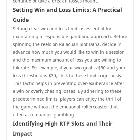
continue or take a break if losses mount.
Setting Win and Loss Limits: A Practical
Guide
Setting clear win and loss limits is essential for
maintaining a responsible gambling approach. Before
spinning the reels on Rajacuan Slot Dana, decide in
advance how much you would like to win in a session
and the maximum amount of loss you are willing to
tolerate. For example, if your win goal is $50 and your
loss threshold is $30, stick to these limits rigorously.
This tactic helps in preventing over-exuberance after
a win or overly chasing losses. By adhering to these
predetermined limits, players can enjoy the thrill of
the game without the emotional rollercoaster that
often accompanies gambling.
Identifying High RTP Slots and Their
Impact