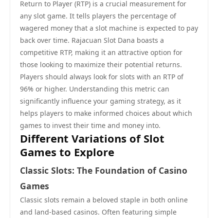
Return to Player (RTP) is a crucial measurement for
any slot game. It tells players the percentage of
wagered money that a slot machine is expected to pay
back over time. Rajacuan Slot Dana boasts a
competitive RTP, making it an attractive option for
those looking to maximize their potential returns.
Players should always look for slots with an RTP of
96% or higher. Understanding this metric can
significantly influence your gaming strategy, as it
helps players to make informed choices about which
games to invest their time and money into.
Different Variations of Slot
Games to Explore
Classic Slots: The Foundation of Casino
Games
Classic slots remain a beloved staple in both online
and land-based casinos. Often featuring simple