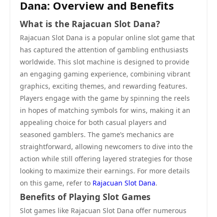
Dana: Overview and Benefits
What is the Rajacuan Slot Dana?
Rajacuan Slot Dana is a popular online slot game that
has captured the attention of gambling enthusiasts
worldwide. This slot machine is designed to provide
an engaging gaming experience, combining vibrant
graphics, exciting themes, and rewarding features.
Players engage with the game by spinning the reels
in hopes of matching symbols for wins, making it an
appealing choice for both casual players and
seasoned gamblers. The game’s mechanics are
straightforward, allowing newcomers to dive into the
action while still offering layered strategies for those
looking to maximize their earnings. For more details
on this game, refer to
Rajacuan Slot Dana
.
Benefits of Playing Slot Games
Slot games like Rajacuan Slot Dana offer numerous