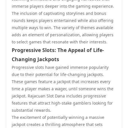
immerse players deeper into the gaming experience.
The inclusion of captivating storylines and bonus
rounds keeps players entertained while also offering
multiple ways to win. The variety of themes available
adds an element of personalization, allowing players
to select games that resonate with their interests.
Progressive Slots: The Appeal of Life-
Changing Jackpots
Progressive slots have gained immense popularity
due to their potential for life-changing jackpots.
These games feature a jackpot that increases every
time a player makes a wager, until someone wins the
jackpot. Rajacuan Slot Dana includes progressive
features that attract high-stake gamblers looking for
substantial rewards.
The excitement of potentially winning a massive
jackpot creates a thrilling atmosphere that sets