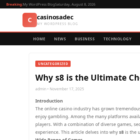
Breaking:
My WordPress Blog
Saturday, August 8, 2026
casinosadec
C
MY WORDPRESS BLOG
HOME
NEWS
BUSINESS
TECHNOLOGY
UNCATEGORIZED
Why s8 is the Ultimate Ch
admin • November 17, 2025
Introduction
The online casino industry has grown tremendously
enjoy gambling. Among the many platforms avail
players. With a combination of diverse games, se
experience. This article delves into why
s8
is the 
Wide Range of Games