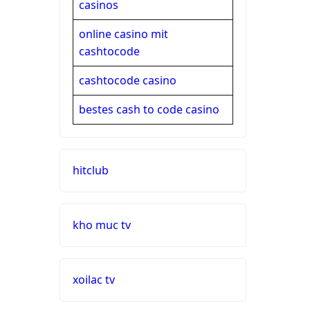
casinos
online casino mit
cashtocode
cashtocode casino
bestes cash to code casino
hitclub
kho muc tv
xoilac tv