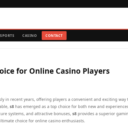
SPORTS
CASINO
CONTACT
oice for Online Casino Players
 in recent years, offering players a convenient and exciting way 
able,
s8
has emerged as a top choice for both new and experience
cure systems, and attractive bonuses,
s8
provides a superior gami
ultimate choice for online casino enthusiasts.