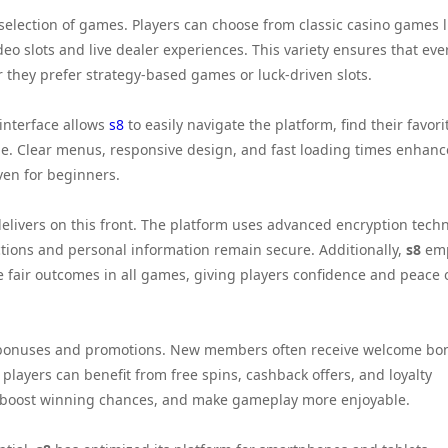
 selection of games. Players can choose from classic casino games l
deo slots and live dealer experiences. This variety ensures that eve
 they prefer strategy-based games or luck-driven slots.
 interface allows
s8
to easily navigate the platform, find their favori
e. Clear menus, responsive design, and fast loading times enhanc
ven for beginners.
elivers on this front. The platform uses advanced encryption tech
actions and personal information remain secure. Additionally,
s8
emp
fair outcomes in all games, giving players confidence and peace 
us bonuses and promotions. New members often receive welcome bo
 players can benefit from free spins, cashback offers, and loyalty
 boost winning chances, and make gameplay more enjoyable.