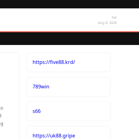
Sat
Aug 8, 2026
https://five88.krd/
789win
to
s66
d
ng
https://uk88.gripe