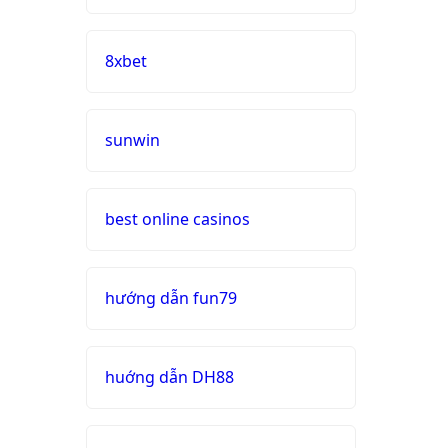
8xbet
sunwin
best online casinos
hướng dẫn fun79
huớng dẫn DH88