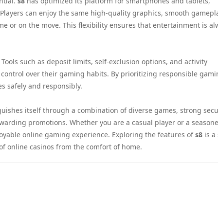
ntial.
s8
has optimized its platform for smartphones and tablets,
Players can enjoy the same high-quality graphics, smooth gamepla
e or on the move. This flexibility ensures that entertainment is a
. Tools such as deposit limits, self-exclusion options, and activity
 control over their gaming habits. By prioritizing responsible gam
es safely and responsibly.
uishes itself through a combination of diverse games, strong secur
rewarding promotions. Whether you are a casual player or a season
oyable online gaming experience. Exploring the features of
s8
is a
 of online casinos from the comfort of home.