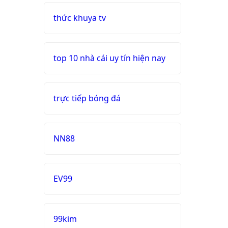
thức khuya tv
top 10 nhà cái uy tín hiện nay
trực tiếp bóng đá
NN88
EV99
99kim