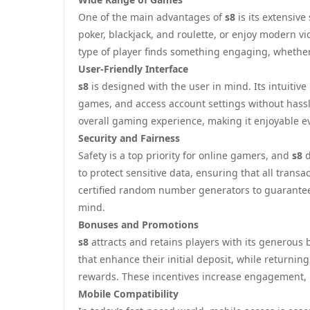
One of the main advantages of
s8
is its extensive
poker, blackjack, and roulette, or enjoy modern vi
type of player finds something engaging, whether
User-Friendly Interface
s8
is designed with the user in mind. Its intuitive
games, and access account settings without hassl
overall gaming experience, making it enjoyable e
Security and Fairness
Safety is a top priority for online gamers, and
s8
d
to protect sensitive data, ensuring that all trans
certified random number generators to guarantee 
mind.
Bonuses and Promotions
s8
attracts and retains players with its genero
that enhance their initial deposit, while returning
rewards. These incentives increase engagement,
Mobile Compatibility