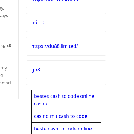
y,
lways
nổ hũ
ing,
s8
https://du88.limited/
ity,
go8
ed
 smart
bestes cash to code online
casino
casino mit cash to code
beste cash to code online