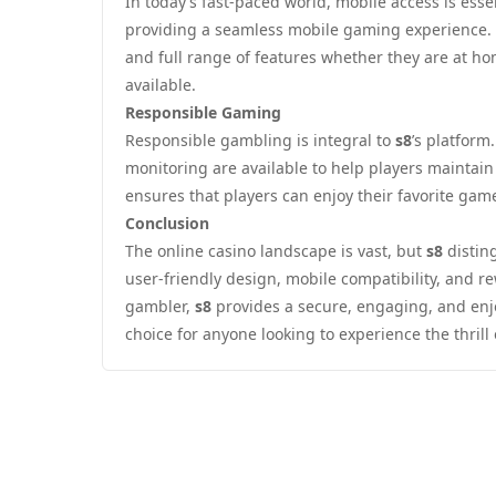
In today’s fast-paced world, mobile access is esse
providing a seamless mobile gaming experience. 
and full range of features whether they are at hom
available.
Responsible Gaming
Responsible gambling is integral to
s8
’s platform
monitoring are available to help players maintain
ensures that players can enjoy their favorite gam
Conclusion
The online casino landscape is vast, but
s8
disting
user-friendly design, mobile compatibility, and 
gambler,
s8
provides a secure, engaging, and enj
choice for anyone looking to experience the thrill