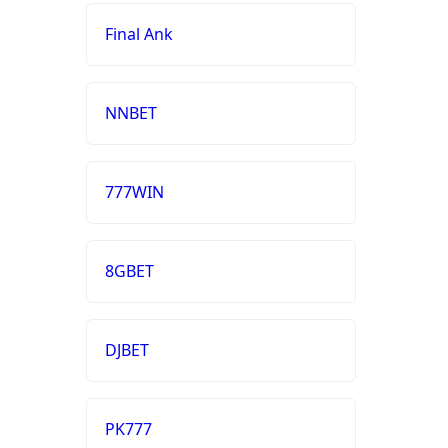
Final Ank
NNBET
777WIN
8GBET
DJBET
PK777