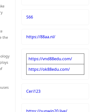
ike
ry
S66
te
https://88aa.nl/
e the
nology
https://vnd88edu.com/
loys
of
https://ok88edu.com/
nuses
Ceri123
https://sunwin20.live/