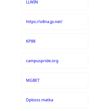
LLWIN
https://o8na.jp.net/
KP88
campuspride.org
MGBET
Dpboss matka