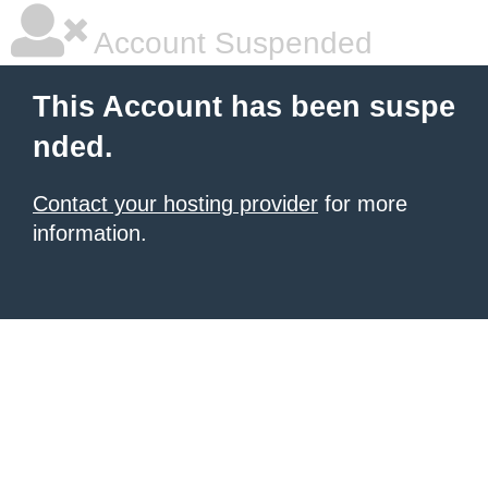
Account Suspended
This Account has been suspe
nded.
Contact your hosting provider
for more
information.