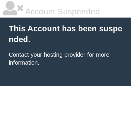
Account Suspended
This Account has been suspe
nded.
Contact your hosting provider
for more
information.