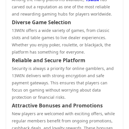
carved out a reputation as one of the most reliable
and rewarding gaming hubs for players worldwide.
Diverse Game Selection
13WIN offers a wide variety of games, from classic
slots and table games to live dealer experiences.
Whether you enjoy poker, roulette, or blackjack, the
platform has something for everyone.
Reliable and Secure Platform
Security is always a priority for online gamblers, and
13WIN delivers with strong encryption and safe
payment gateways. This ensures that players can
focus on gaming without worrying about data
protection or financial risks.
Attractive Bonuses and Promotions
New players are welcomed with exciting offers, while
regular members benefit from ongoing promotions,
cashback deals, and loyalty rewards. These bonuses