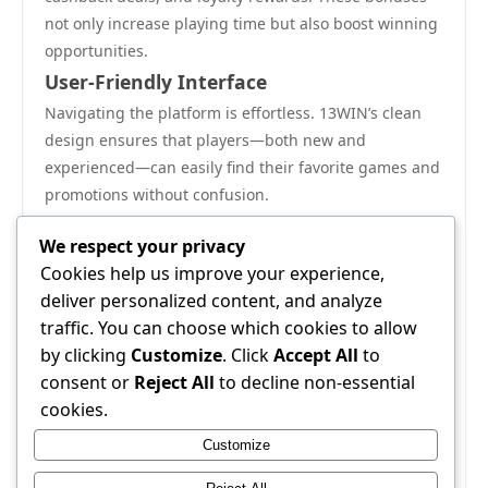
not only increase playing time but also boost winning
opportunities.
User-Friendly Interface
Navigating the platform is effortless. 13WIN’s clean
design ensures that players—both new and
experienced—can easily find their favorite games and
promotions without confusion.
Mobile-Friendly Gaming
We respect your privacy
Modern players want flexibility, and 13WIN is fully
Cookies help us improve your experience,
optimized for mobile use. With seamless access on
deliver personalized content, and analyze
smartphones and tablets, players can enjoy their
traffic. You can choose which cookies to allow
favorite casino games anytime, anywhere.
by clicking
Customize
. Click
Accept All
to
Dedicated Customer Support
consent or
Reject All
to decline non-essential
With a professional support team available 24/7,
cookies.
players can resolve queries quickly. This reliable
Customize
customer care enhances the overall gaming
experience.