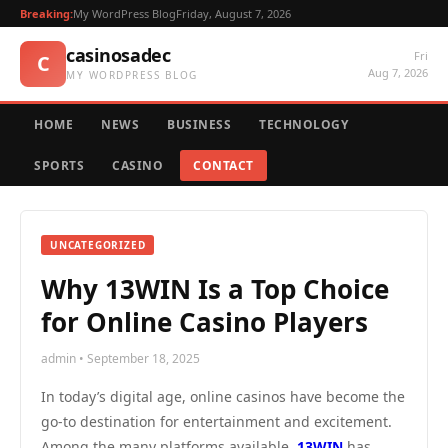
Breaking:
My WordPress Blog
Friday, August 7, 2026
casinosadec
Fri
C
Aug 7, 2026
MY WORDPRESS BLOG
HOME
NEWS
BUSINESS
TECHNOLOGY
SPORTS
CASINO
CONTACT
UNCATEGORIZED
Why 13WIN Is a Top Choice
for Online Casino Players
admin • September 18, 2025
In today’s digital age, online casinos have become the
go-to destination for entertainment and excitement.
Among the many platforms available,
13WIN
has