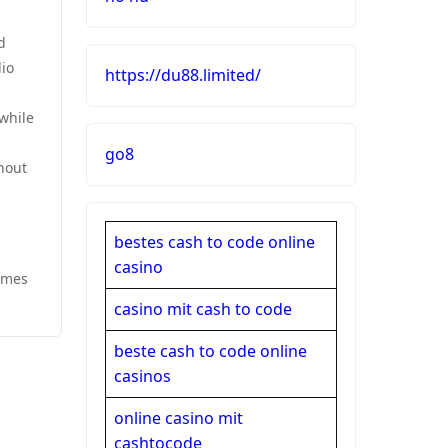
d
dio
https://du88.limited/
while
go8
hout
bestes cash to code online
casino
times
casino mit cash to code
beste cash to code online
casinos
online casino mit
cashtocode