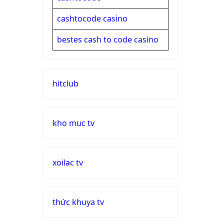
cashtocode casino
bestes cash to code casino
hitclub
kho muc tv
xoilac tv
thức khuya tv