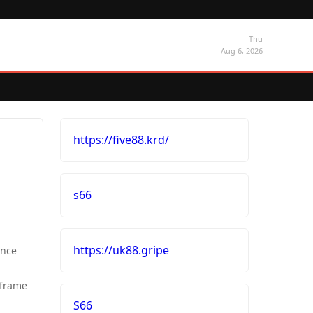
Thu
Aug 6, 2026
https://five88.krd/
s66
https://uk88.gripe
ence
 frame
S66