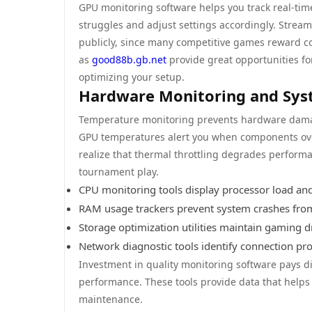
GPU monitoring software helps you track real-ti
struggles and adjust settings accordingly. Stream
publicly, since many competitive games reward co
as
good88b.gb.net
provide great opportunities f
optimizing your setup.
Hardware Monitoring and Sys
Temperature monitoring prevents hardware dama
GPU temperatures alert you when components ove
realize that thermal throttling degrades performa
tournament play.
CPU monitoring tools display processor load an
RAM usage trackers prevent system crashes fr
Storage optimization utilities maintain gaming 
Network diagnostic tools identify connection pr
Investment in quality monitoring software pays 
performance. These tools provide data that hel
maintenance.