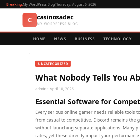
Breaking:
My WordPress Blog
Thursday, August 6, 2026
casinosadec
C
MY WORDPRESS BLOG
HOME
NEWS
BUSINESS
TECHNOLOGY
UNCATEGORIZED
What Nobody Tells You A
admin • April 10, 2026
Essential Software for Compet
Every serious online gamer needs reliable tools 
from casual to competitive. Discord remains the 
without launching separate applications. Many pla
rates, yet these directly impact your performanc