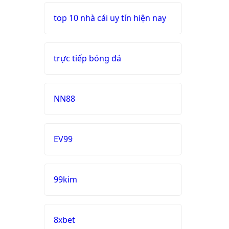
top 10 nhà cái uy tín hiện nay
trực tiếp bóng đá
NN88
EV99
99kim
8xbet