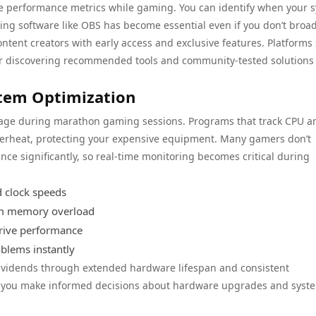
me performance metrics while gaming. You can identify when your 
ing software like OBS has become essential even if you don’t broa
ntent creators with early access and exclusive features. Platforms
or discovering recommended tools and community-tested solutions 
tem Optimization
ge during marathon gaming sessions. Programs that track CPU a
rheat, protecting your expensive equipment. Many gamers don’t
nce significantly, so real-time monitoring becomes critical during
d clock speeds
om memory overload
drive performance
oblems instantly
dividends through extended hardware lifespan and consistent
ps you make informed decisions about hardware upgrades and syst