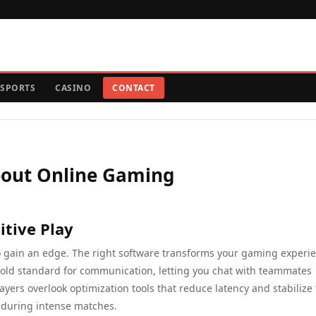
SPORTS
CASINO
CONTACT
bout Online Gaming
itive Play
to gain an edge. The right software transforms your gaming experi
gold standard for communication, letting you chat with teammates
yers overlook optimization tools that reduce latency and stabilize
e during intense matches.