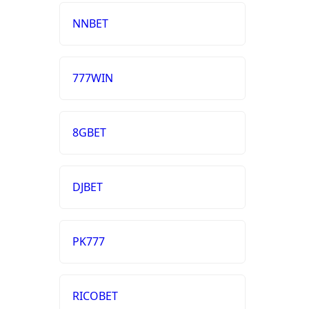
NNBET
777WIN
8GBET
DJBET
PK777
RICOBET