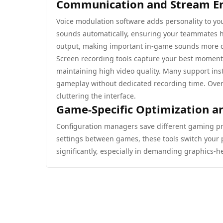
Communication and Stream E
Voice modulation software adds personality to y
sounds automatically, ensuring your teammates h
output, making important in-game sounds more d
Screen recording tools capture your best moment
maintaining high video quality. Many support insta
gameplay without dedicated recording time. Overl
cluttering the interface.
Game-Specific Optimization an
Configuration managers save different gaming prof
settings between games, these tools switch your 
significantly, especially in demanding graphics-