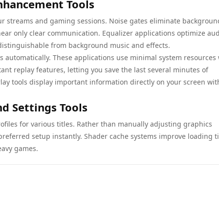
nhancement Tools
our streams and gaming sessions. Noise gates eliminate backgroun
ear only clear communication. Equalizer applications optimize au
istinguishable from background music and effects.
s automatically. These applications use minimal system resources 
nt replay features, letting you save the last several minutes of
ay tools display important information directly on your screen wit
d Settings Tools
iles for various titles. Rather than manually adjusting graphics
preferred setup instantly. Shader cache systems improve loading 
heavy games.