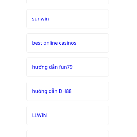
sunwin
best online casinos
hướng dẫn fun79
huớng dẫn DH88
LLWIN