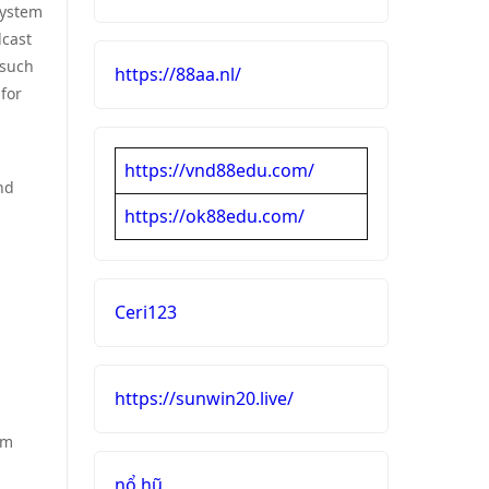
system
dcast
 such
https://88aa.nl/
for
https://vnd88edu.com/
nd
https://ok88edu.com/
Ceri123
https://sunwin20.live/
em
nổ hũ