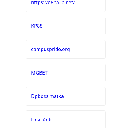
https://o8na.jp.net/
KP88
campuspride.org
MGBET
Dpboss matka
Final Ank