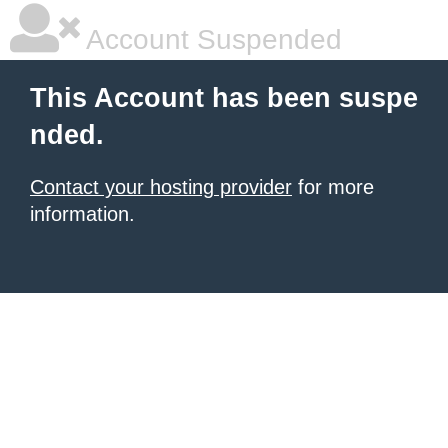
Account Suspended
This Account has been suspe
nded.
Contact your hosting provider
for more
information.