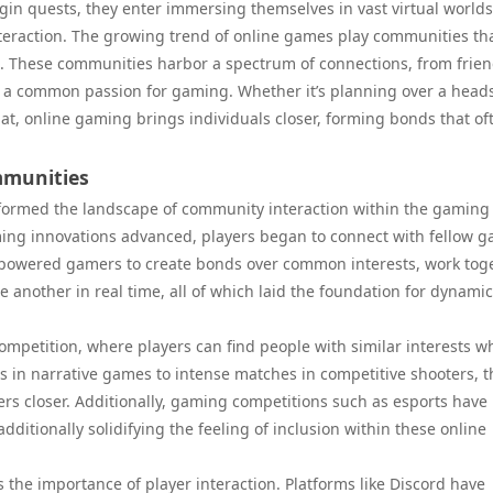
egin quests, they enter immersing themselves in vast virtual worlds
teraction. The growing trend of online games play communities th
s. These communities harbor a spectrum of connections, from frien
y a common passion for gaming. Whether it’s planning over a heads
, online gaming brings individuals closer, forming bonds that of
mmunities
formed the landscape of community interaction within the gaming
ming innovations advanced, players began to connect with fellow 
owered gamers to create bonds over common interests, work tog
another in real time, all of which laid the foundation for dynamic
ompetition, where players can find people with similar interests w
s in narrative games to intense matches in competitive shooters, t
s closer. Additionally, gaming competitions such as esports have
itionally solidifying the feeling of inclusion within these online
 the importance of player interaction. Platforms like Discord have