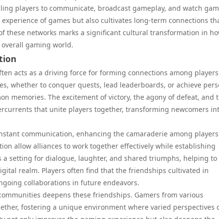
bling players to communicate, broadcast gameplay, and watch ga
experience of games but also cultivates long-term connections th
f these networks marks a significant cultural transformation in h
 overall gaming world.
tion
often acts as a driving force for forming connections among players
ves, whether to conquer quests, lead leaderboards, or achieve pers
n memories. The excitement of victory, the agony of defeat, and 
ercurrents that unite players together, transforming newcomers in
 instant communication, enhancing the camaraderie among players
on allow alliances to work together effectively while establishing
a setting for dialogue, laughter, and shared triumphs, helping to
gital realm. Players often find that the friendships cultivated in
ongoing collaborations in future endeavors.
 communities deepens these friendships. Gamers from various
ether, fostering a unique environment where varied perspectives 