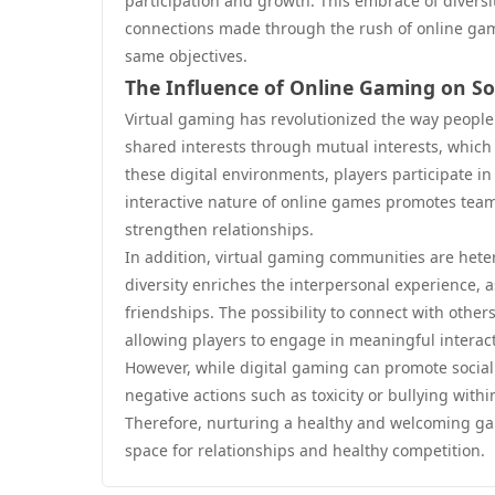
participation and growth. This embrace of divers
connections made through the rush of online gam
same objectives.
The Influence of Online Gaming on So
Virtual gaming has revolutionized the way people
shared interests through mutual interests, which 
these digital environments, players participate in
interactive nature of online games promotes team
strengthen relationships.
In addition, virtual gaming communities are hete
diversity enriches the interpersonal experience, 
friendships. The possibility to connect with othe
allowing players to engage in meaningful interacti
However, while digital gaming can promote social
negative actions such as toxicity or bullying wit
Therefore, nurturing a healthy and welcoming gam
space for relationships and healthy competition.