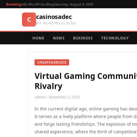
Breaking:
My WordPress Blog
Saturday, August 8, 2026
casinosadec
C
MY WORDPRESS BLOG
HOME
NEWS
BUSINESS
TECHNOLOGY
UNCATEGORIZED
Virtual Gaming Communit
Rivalry
admin • November 3, 2025
In the current digital age, online gaming has de
It serves as a lively platform where people from 
and forge lasting friendships. The explosion of 
shared experience, where the thrill of competiti