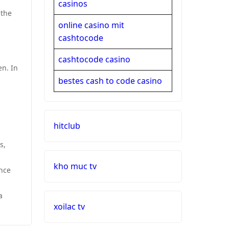
casinos
 the
online casino mit
cashtocode
cashtocode casino
en. In
bestes cash to code casino
hitclub
s,
kho muc tv
ence
a
xoilac tv