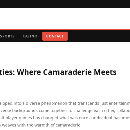
SPORTS
CASINO
CONTACT
ies: Where Camaraderie Meets
veloped into a diverse phenomenon that transcends just entertain
diverse backgrounds come together to challenge each other, collabo
multiplayer games has changed what was once a individual pastime 
on weaves with the warmth of camaraderie.