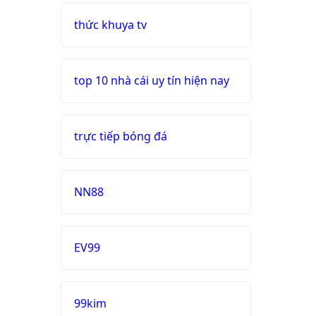
thức khuya tv
top 10 nhà cái uy tín hiện nay
trực tiếp bóng đá
NN88
EV99
99kim