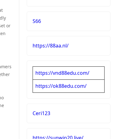
at
dly
S66
et or
ten
https://88aa.nl/
gamers
https://vnd88edu.com/
ether
https://ok88edu.com/
ho
he
Ceri123
https://sunwin20.live/