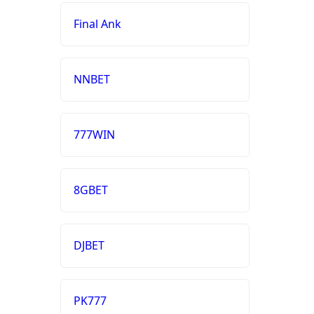
Final Ank
NNBET
777WIN
8GBET
DJBET
PK777