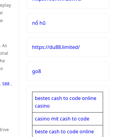
meplay
at
ow
nổ hũ
. As
https://du88.limited/
onal
the
to
go8
.
S88
,
bestes cash to code online
casino
casino mit cash to code
drive
beste cash to code online