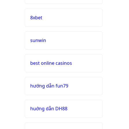
8xbet
sunwin
best online casinos
hướng dẫn fun79
huớng dẫn DH88