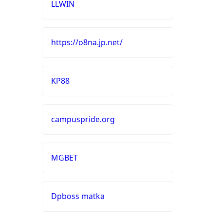
LLWIN
https://o8na.jp.net/
KP88
campuspride.org
MGBET
Dpboss matka