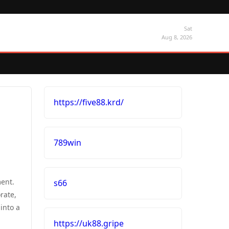
Sat
Aug 8, 2026
https://five88.krd/
789win
ment.
s66
rate,
into a
https://uk88.gripe