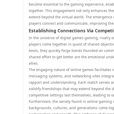
become essential to the gaming experience, ena
together. This engagement not only enhances the 
extend beyond the virtual world. The emergence o
players connect and communicate, improving the
Establishing Connections Via Competi
In the universe of digital games gaming, rivalry 
players come together in quest of shared objecti
bests, they quickly forge bonds founded on commo
shared effort to get better are the emotional und
allies.
The engaging nature of online games facilitates
messaging systems, and networking sites integrati
rapport and understanding. Each match serves as 
solidify friendships that may extend beyond the di
competitive settings last themselves, leading to 
Furthermore, the variety found in online gaming
backgrounds, cultures, and generations come tog