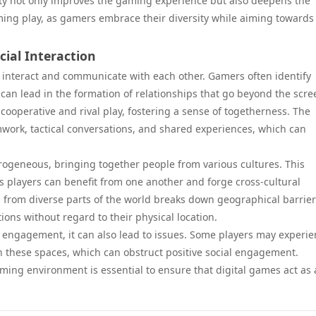
ity not only improves the gaming experience but also deepens the
ing play, as gamers embrace their diversity while aiming towards
cial Interaction
 interact and communicate with each other. Gamers often identify
can lead in the formation of relationships that go beyond the scre
 cooperative and rival play, fostering a sense of togetherness. The
work, tactical conversations, and shared experiences, which can
rogeneous, bringing together people from various cultures. This
as players can benefit from one another and forge cross-cultural
rs from diverse parts of the world breaks down geographical barrier
ons without regard to their physical location.
 engagement, it can also lead to issues. Some players may experi
hin these spaces, which can obstruct positive social engagement.
ing environment is essential to ensure that digital games act as 