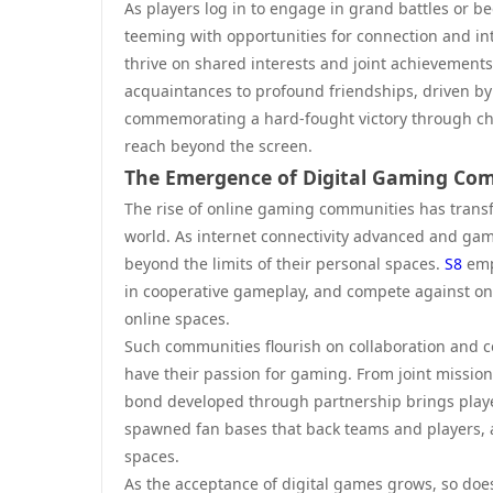
As players log in to engage in grand battles or b
teeming with opportunities for connection and in
thrive on shared interests and joint achievement
acquaintances to profound friendships, driven b
commemorating a hard-fought victory through chat
reach beyond the screen.
The Emergence of Digital Gaming Co
The rise of online gaming communities has trans
world. As internet connectivity advanced and ga
beyond the limits of their personal spaces.
S8
emp
in cooperative gameplay, and compete against one 
online spaces.
Such communities flourish on collaboration and c
have their passion for gaming. From joint mission
bond developed through partnership brings player
spawned fan bases that back teams and players, add
spaces.
As the acceptance of digital games grows, so does