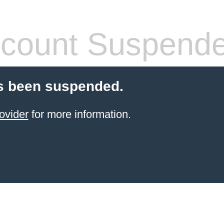
count Suspend
s been suspended.
ovider
for more information.