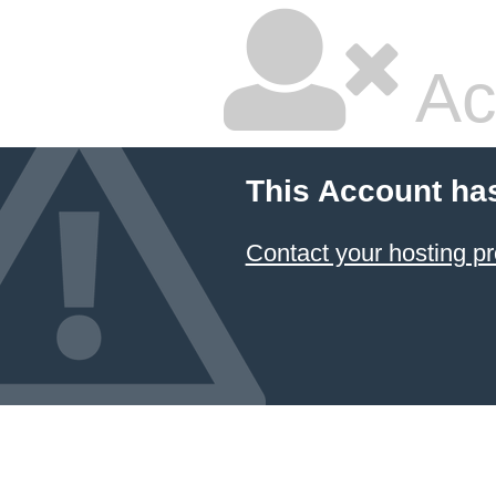
Ac
This Account ha
Contact your hosting pr