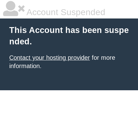
Account Suspended
This Account has been suspe
nded.
Contact your hosting provider
for more
information.