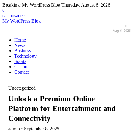
Breaking:
My WordPress Blog
Thursday, August 6, 2026
C
casinosadec
My WordPress Blog
Thu
Aug 6, 2026
Home
News
Business
Technology
Sports
Casino
Contact
Uncategorized
Unlock a Premium Online
Platform for Entertainment and
Connectivity
admin • September 8, 2025