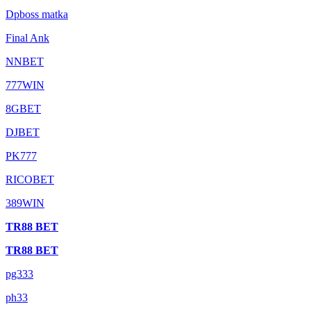
Dpboss matka
Final Ank
NNBET
777WIN
8GBET
DJBET
PK777
RICOBET
389WIN
TR88 BET
TR88 BET
pg333
ph33