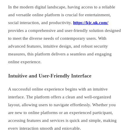
In the modern digital landscape, having access to a reliable
and versatile online platform is crucial for entertainment,
social interaction, and productivity.
https://kjc.uk.com/
provides a comprehensive and user-friendly solution designed
to meet the diverse needs of contemporary users. With
advanced features, intuitive design, and robust security
measures, this platform delivers a seamless and engaging
online experience.
Intuitive and User-Friendly Interface
A successful online experience begins with an intuitive
interface. The platform offers a clean and well-organized
layout, allowing users to navigate effortlessly. Whether you
are new to online platforms or an experienced participant,
accessing features and services is quick and simple, making
every interaction smooth and enjoyable.