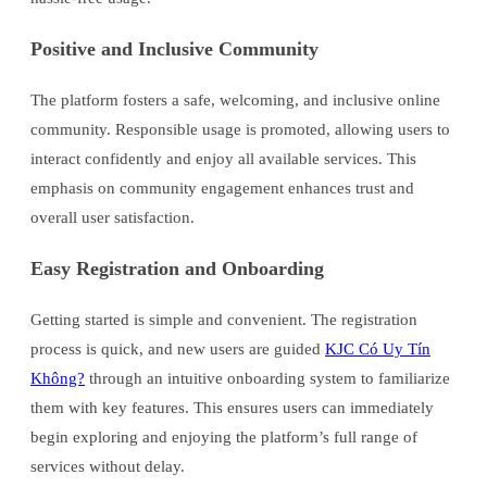
Positive and Inclusive Community
The platform fosters a safe, welcoming, and inclusive online
community. Responsible usage is promoted, allowing users to
interact confidently and enjoy all available services. This
emphasis on community engagement enhances trust and
overall user satisfaction.
Easy Registration and Onboarding
Getting started is simple and convenient. The registration
process is quick, and new users are guided
KJC Có Uy Tín
Không?
through an intuitive onboarding system to familiarize
them with key features. This ensures users can immediately
begin exploring and enjoying the platform’s full range of
services without delay.