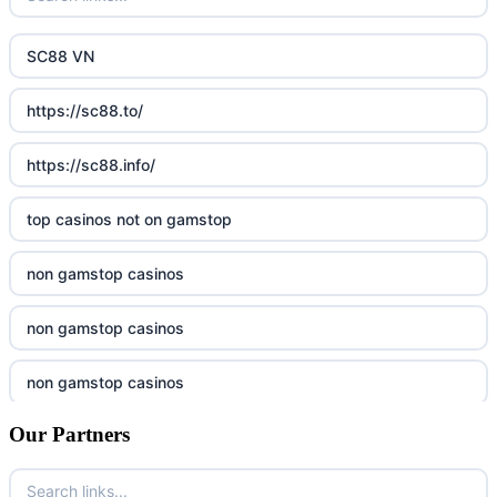
SC88 VN
https://sc88.to/
https://sc88.info/
top casinos not on gamstop
non gamstop casinos
non gamstop casinos
non gamstop casinos
Our Partners
non gamstop casinos
non gamstop casinos