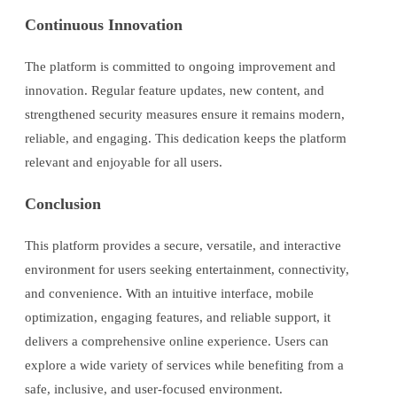
Continuous Innovation
The platform is committed to ongoing improvement and
innovation. Regular feature updates, new content, and
strengthened security measures ensure it remains modern,
reliable, and engaging. This dedication keeps the platform
relevant and enjoyable for all users.
Conclusion
This platform provides a secure, versatile, and interactive
environment for users seeking entertainment, connectivity,
and convenience. With an intuitive interface, mobile
optimization, engaging features, and reliable support, it
delivers a comprehensive online experience. Users can
explore a wide variety of services while benefiting from a
safe, inclusive, and user-focused environment.