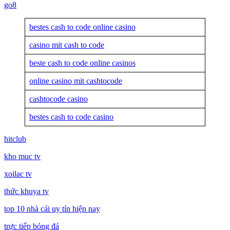
go8
bestes cash to code online casino
casino mit cash to code
beste cash to code online casinos
online casino mit cashtocode
cashtocode casino
bestes cash to code casino
hitclub
kho muc tv
xoilac tv
thức khuya tv
top 10 nhà cái uy tín hiện nay
trực tiếp bóng đá