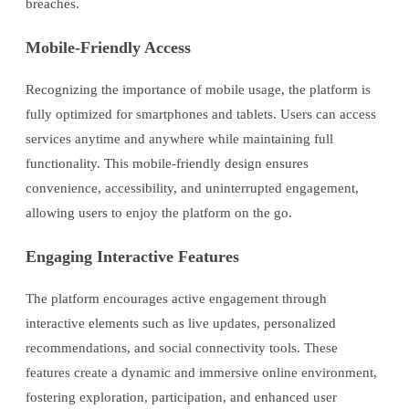
breaches.
Mobile-Friendly Access
Recognizing the importance of mobile usage, the platform is
fully optimized for smartphones and tablets. Users can access
services anytime and anywhere while maintaining full
functionality. This mobile-friendly design ensures
convenience, accessibility, and uninterrupted engagement,
allowing users to enjoy the platform on the go.
Engaging Interactive Features
The platform encourages active engagement through
interactive elements such as live updates, personalized
recommendations, and social connectivity tools. These
features create a dynamic and immersive online environment,
fostering exploration, participation, and enhanced user