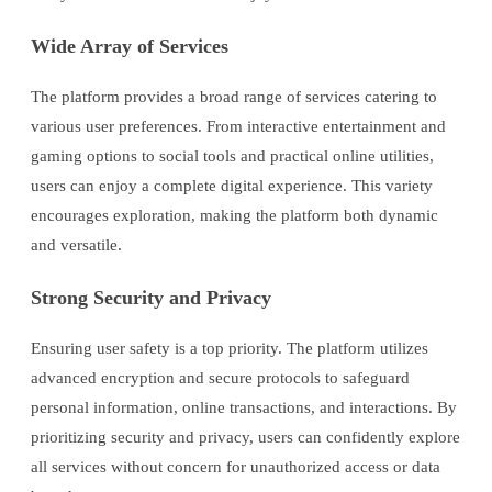
Wide Array of Services
The platform provides a broad range of services catering to
various user preferences. From interactive entertainment and
gaming options to social tools and practical online utilities,
users can enjoy a complete digital experience. This variety
encourages exploration, making the platform both dynamic
and versatile.
Strong Security and Privacy
Ensuring user safety is a top priority. The platform utilizes
advanced encryption and secure protocols to safeguard
personal information, online transactions, and interactions. By
prioritizing security and privacy, users can confidently explore
all services without concern for unauthorized access or data