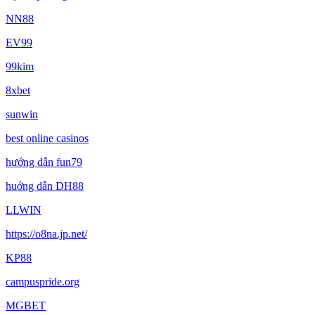
NN88
EV99
99kim
8xbet
sunwin
best online casinos
hướng dẫn fun79
huớng dẫn DH88
LLWIN
https://o8na.jp.net/
KP88
campuspride.org
MGBET