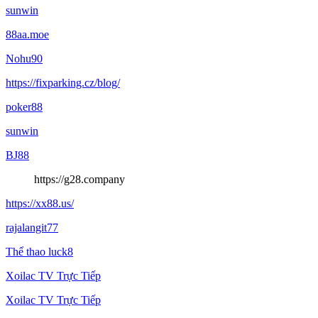
sunwin
88aa.moe
Nohu90
https://fixparking.cz/blog/
poker88
sunwin
BJ88
https://g28.company
https://xx88.us/
rajalangit77
Thể thao luck8
Xoilac TV Trực Tiếp
Xoilac TV Trực Tiếp