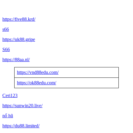
https://five88.krd/
s66
https://uk88.gripe
S66
https://88aa.nl/
https://vnd88edu.com/
https://ok88edu.com/
Ceri123
https://sunwin20.live/
nổ hũ
https://du88.limited/