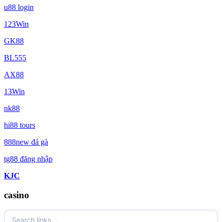
u88 login
123Win
GK88
BL555
AX88
13Win
nk88
hi88 tours
888new đá gà
tg88 đăng nhập
KJC
casino