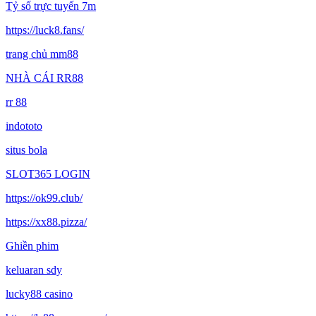
Tỷ số trực tuyến 7m
https://luck8.fans/
trang chủ mm88
NHÀ CÁI RR88
rr 88
indototo
situs bola
SLOT365 LOGIN
https://ok99.club/
https://xx88.pizza/
Ghiền phim
keluaran sdy
lucky88 casino