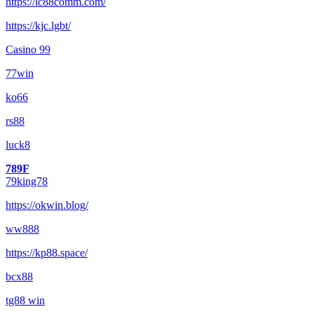
https://lc88comm.com/
https://kjc.lgbt/
Casino 99
77win
ko66
rs88
luck8
789F
79king78
https://okwin.blog/
ww888
https://kp88.space/
bcx88
tg88 win