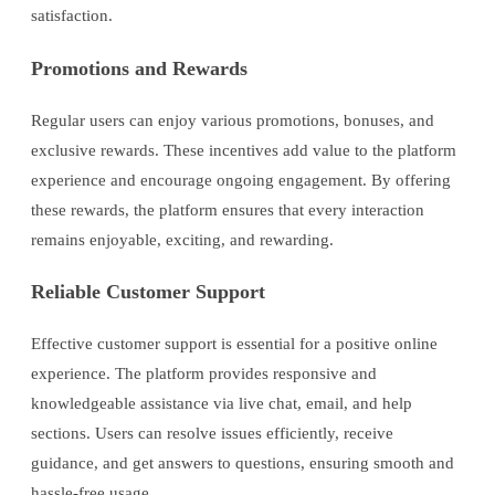
satisfaction.
Promotions and Rewards
Regular users can enjoy various promotions, bonuses, and
exclusive rewards. These incentives add value to the platform
experience and encourage ongoing engagement. By offering
these rewards, the platform ensures that every interaction
remains enjoyable, exciting, and rewarding.
Reliable Customer Support
Effective customer support is essential for a positive online
experience. The platform provides responsive and
knowledgeable assistance via live chat, email, and help
sections. Users can resolve issues efficiently, receive
guidance, and get answers to questions, ensuring smooth and
hassle-free usage.