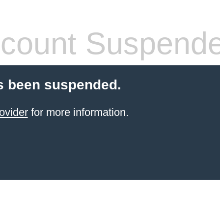
count Suspend
s been suspended.
ovider
for more information.