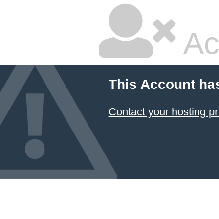
Ac
This Account ha
Contact your hosting pr