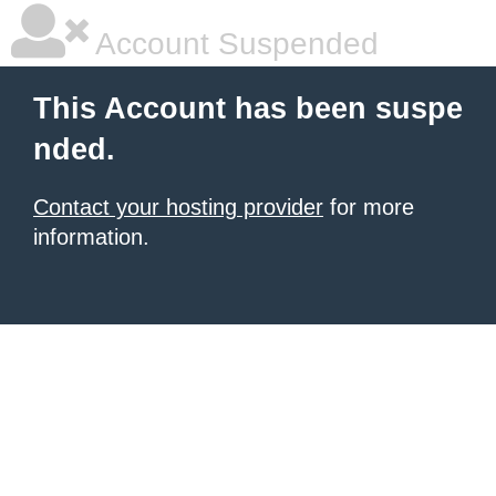
Account Suspended
This Account has been suspe
nded.
Contact your hosting provider
for more
information.