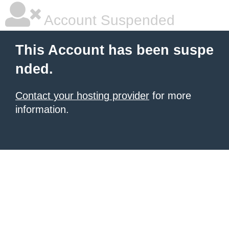
Account Suspended
This Account has been suspe
nded.
Contact your hosting provider
for more
information.