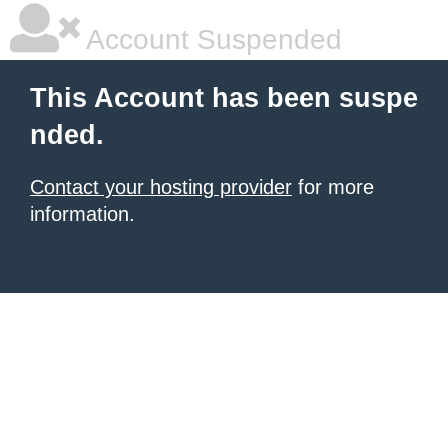
Account Suspended
This Account has been suspe
nded.
Contact your hosting provider
for more
information.