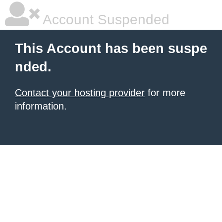
Account Suspended
This Account has been suspe
nded.
Contact your hosting provider
for more
information.