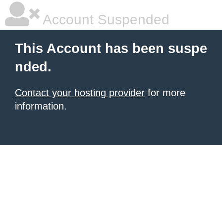
Account Suspended
This Account has been suspe
nded.
Contact your hosting provider
for more
information.