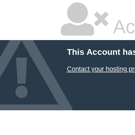
Ac
This Account ha
Contact your hosting pr