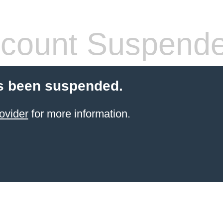
count Suspend
s been suspended.
ovider
for more information.