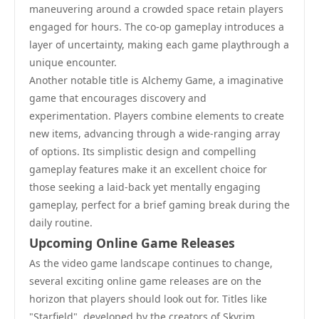
maneuvering around a crowded space retain players
engaged for hours. The co-op gameplay introduces a
layer of uncertainty, making each game playthrough a
unique encounter.
Another notable title is Alchemy Game, a imaginative
game that encourages discovery and
experimentation. Players combine elements to create
new items, advancing through a wide-ranging array
of options. Its simplistic design and compelling
gameplay features make it an excellent choice for
those seeking a laid-back yet mentally engaging
gameplay, perfect for a brief gaming break during the
daily routine.
Upcoming Online Game Releases
As the video game landscape continues to change,
several exciting online game releases are on the
horizon that players should look out for. Titles like
"Starfield", developed by the creators of Skyrim,