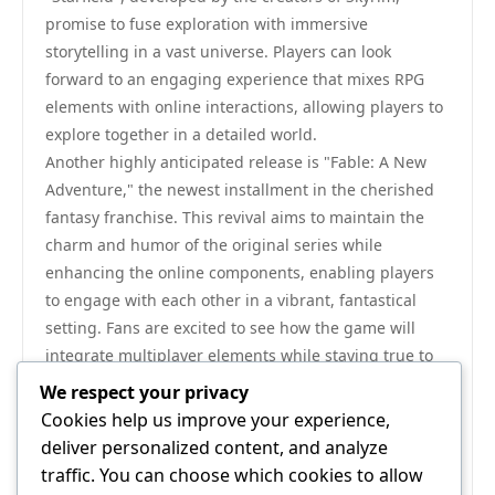
promise to fuse exploration with immersive
storytelling in a vast universe. Players can look
forward to an engaging experience that mixes RPG
elements with online interactions, allowing players to
explore together in a detailed world.
Another highly anticipated release is "Fable: A New
Adventure," the newest installment in the cherished
fantasy franchise. This revival aims to maintain the
charm and humor of the original series while
enhancing the online components, enabling players
to engage with each other in a vibrant, fantastical
setting. Fans are excited to see how the game will
integrate multiplayer elements while staying true to
its roots of choice and consequence.
We respect your privacy
Finally, "Warhammer: Darktide" is set to bring
Cookies help us improve your experience,
collaborative play to the Warhammer universe.
deliver personalized content, and analyze
Players will join forces against swarms of enemies in
traffic. You can choose which cookies to allow
fierce battles, making strategic use of their roles and