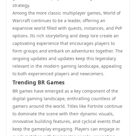
strategy.
Among the more classic multiplayer games, World of
Warcraft continues to be a leader, offering an
expansive world filled with quests, instances, and PvP
options. Its rich storytelling and deep lore create an
captivating experience that encourages players to
form groups and embark on adventures together. The
ongoing updates and updates keep this legendary
relevant in the modern gaming landscape, appealing
to both experienced players and newcomers.
Trending BR Games
BR games have emerged as a key component of the
digital gaming landscape, enthralling countless of
gamers around the world. Titles like Fortnite continue
to dominate the scene with their dynamic visuals,
innovative building features, and cyclical events that
keep the gameplay engaging. Players can engage in