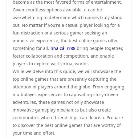
become as the most favored forms of entertainment.
Given countless options available, it can be
overwhelming to determine which games truly stand
out. No matter if you’re a casual player looking for a
fun distraction or a serious gamer seeking an
immersive experience, the best online games offer
something for all.
nhà cái rr88
bring people together,
foster collaboration and competition, and enable
players to explore vast virtual worlds.
While we delve into this guide, we will showcase the
top online games that are presently capturing the
attention of players around the globe. From engaging
multiplayer experiences to captivating story-driven
adventures, these games not only showcase
innovative gameplay mechanics but also create
communities where friendships can flourish. Prepare
to discover the best online games that are worthy of
your time and effort.