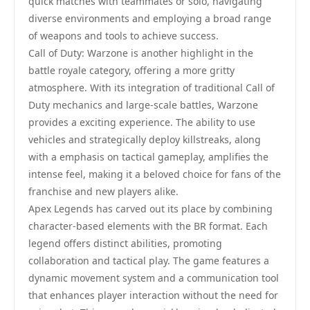
quick matches with teammates or solo, navigating
diverse environments and employing a broad range
of weapons and tools to achieve success.
Call of Duty: Warzone is another highlight in the
battle royale category, offering a more gritty
atmosphere. With its integration of traditional Call of
Duty mechanics and large-scale battles, Warzone
provides a exciting experience. The ability to use
vehicles and strategically deploy killstreaks, along
with a emphasis on tactical gameplay, amplifies the
intense feel, making it a beloved choice for fans of the
franchise and new players alike.
Apex Legends has carved out its place by combining
character-based elements with the BR format. Each
legend offers distinct abilities, promoting
collaboration and tactical play. The game features a
dynamic movement system and a communication tool
that enhances player interaction without the need for