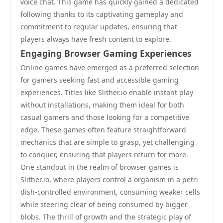
voice chat. This game has quickly gained a dedicated
following thanks to its captivating gameplay and
commitment to regular updates, ensuring that
players always have fresh content to explore.
Engaging Browser Gaming Experiences
Online games have emerged as a preferred selection
for gamers seeking fast and accessible gaming
experiences. Titles like Slither.io enable instant play
without installations, making them ideal for both
casual gamers and those looking for a competitive
edge. These games often feature straightforward
mechanics that are simple to grasp, yet challenging
to conquer, ensuring that players return for more.
One standout in the realm of browser games is
Slither.io, where players control a organism in a petri
dish-controlled environment, consuming weaker cells
while steering clear of being consumed by bigger
blobs. The thrill of growth and the strategic play of