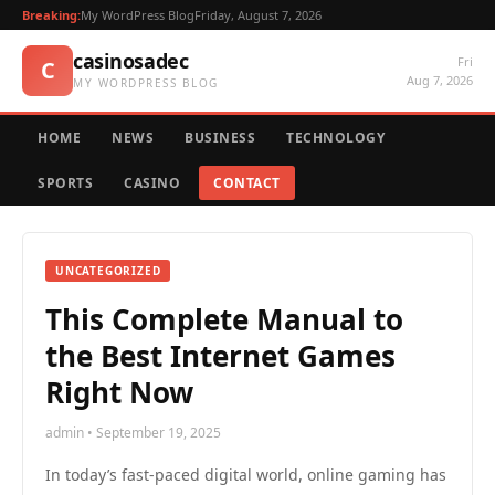
Breaking:
My WordPress Blog
Friday, August 7, 2026
casinosadec
Fri
C
Aug 7, 2026
MY WORDPRESS BLOG
HOME
NEWS
BUSINESS
TECHNOLOGY
SPORTS
CASINO
CONTACT
UNCATEGORIZED
This Complete Manual to
the Best Internet Games
Right Now
admin • September 19, 2025
In today’s fast-paced digital world, online gaming has