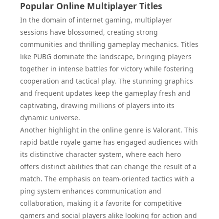
Popular Online Multiplayer Titles
In the domain of internet gaming, multiplayer
sessions have blossomed, creating strong
communities and thrilling gameplay mechanics. Titles
like PUBG dominate the landscape, bringing players
together in intense battles for victory while fostering
cooperation and tactical play. The stunning graphics
and frequent updates keep the gameplay fresh and
captivating, drawing millions of players into its
dynamic universe.
Another highlight in the online genre is Valorant. This
rapid battle royale game has engaged audiences with
its distinctive character system, where each hero
offers distinct abilities that can change the result of a
match. The emphasis on team-oriented tactics with a
ping system enhances communication and
collaboration, making it a favorite for competitive
gamers and social players alike looking for action and