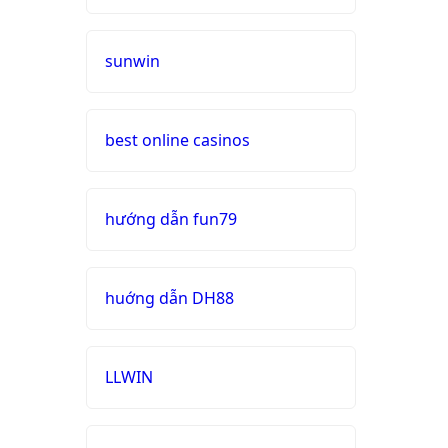
sunwin
best online casinos
hướng dẫn fun79
huớng dẫn DH88
LLWIN