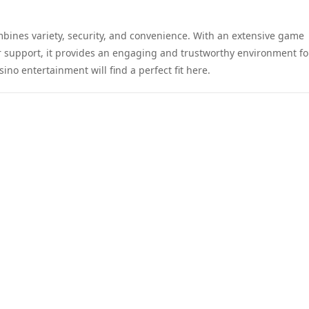
ombines variety, security, and convenience. With an extensive game
r support, it provides an engaging and trustworthy environment fo
ino entertainment will find a perfect fit here.