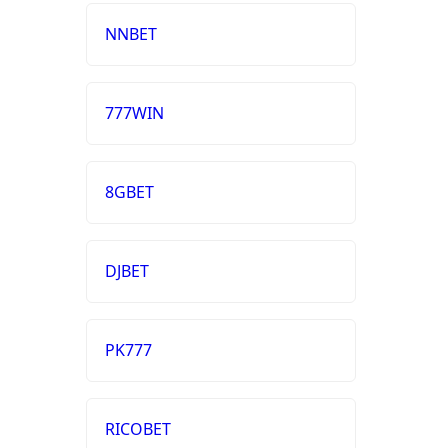
NNBET
777WIN
8GBET
DJBET
PK777
RICOBET