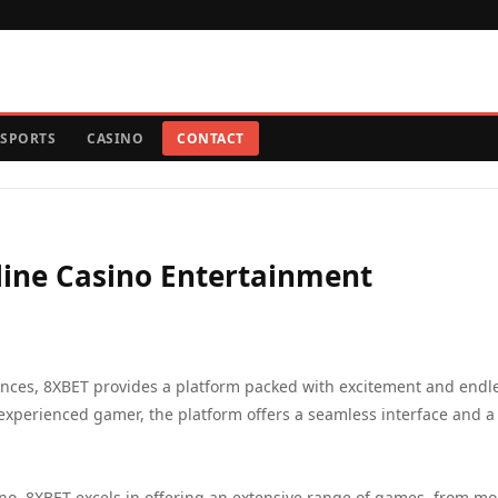
SPORTS
CASINO
CONTACT
line Casino Entertainment
riences, 8XBET provides a platform packed with excitement and endl
experienced gamer, the platform offers a seamless interface and a
sino. 8XBET excels in offering an extensive range of games, from m