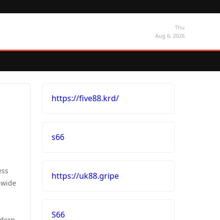
Thu
Aug 6, 2026
https://five88.krd/
s66
ess
https://uk88.gripe
 wide
S66
odern