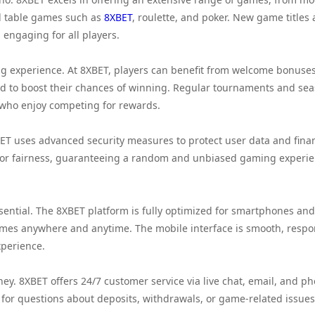
nal table games such as
8XBET
, roulette, and poker. New game titles 
engaging for all players.
g experience. At 8XBET, players can benefit from welcome bonuses
d to boost their chances of winning. Regular tournaments and sea
s who enjoy competing for rewards.
BET uses advanced security measures to protect user data and finan
d for fairness, guaranteeing a random and unbiased gaming experi
essential. The 8XBET platform is fully optimized for smartphones and
 games anywhere and anytime. The mobile interface is smooth, respo
perience.
ey. 8XBET offers 24/7 customer service via live chat, email, and ph
 for questions about deposits, withdrawals, or game-related issues