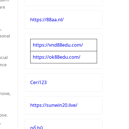
are
https://88aa.nl/
,
sonal
https://vnd88edu.com/
https://ok88edu.com/
cial
ence
Ceri123
nsive,
https://sunwin20.live/
one.
,
nổ hũ