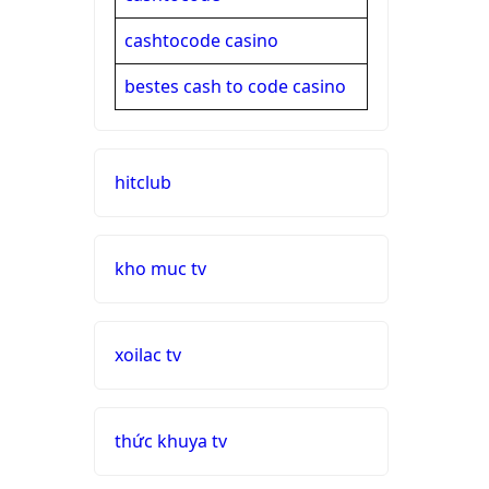
cashtocode casino
bestes cash to code casino
hitclub
kho muc tv
xoilac tv
thức khuya tv