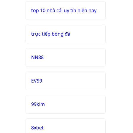
top 10 nhà cái uy tín hiện nay
trực tiếp bóng đá
NN88
EV99
99kim
8xbet