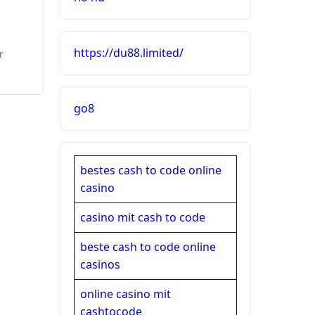
https://du88.limited/
r
go8
bestes cash to code online
casino
casino mit cash to code
beste cash to code online
casinos
online casino mit
cashtocode