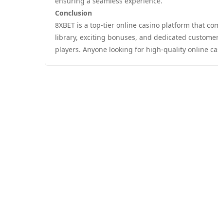
ensuring a seamless experience.
Conclusion
8XBET is a top-tier online casino platform that c
library, exciting bonuses, and dedicated custome
players. Anyone looking for high-quality online cas