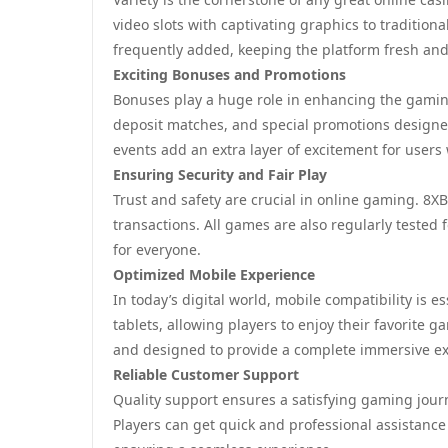
video slots with captivating graphics to traditio
frequently added, keeping the platform fresh and 
Exciting Bonuses and Promotions
Bonuses play a huge role in enhancing the gamin
deposit matches, and special promotions designe
events add an extra layer of excitement for user
Ensuring Security and Fair Play
Trust and safety are crucial in online gaming. 8X
transactions. All games are also regularly teste
for everyone.
Optimized Mobile Experience
In today’s digital world, mobile compatibility is 
tablets, allowing players to enjoy their favorite
and designed to provide a complete immersive ex
Reliable Customer Support
Quality support ensures a satisfying gaming journ
Players can get quick and professional assistance