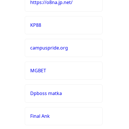
https://o8na.jp.net/
KP88
campuspride.org
MGBET
Dpboss matka
Final Ank