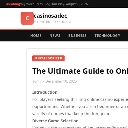
Breaking:
My WordPress Blog
Thursday, August 6, 2026
casinosadec
C
MY WORDPRESS BLOG
HOME
NEWS
BUSINESS
TECHNOLOGY
UNCATEGORIZED
The Ultimate Guide to On
admin • December 10, 2025
Introduction
For players seeking thrilling online casino expe
opportunities. Whether you are a beginner or an 
variety of games that keep the fun going.
Diverse Game Selection
Variety is the cornerstone of any great online ca