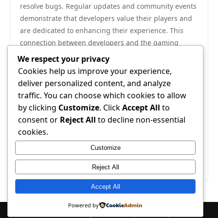
resolve bugs. Regular updates and community events
demonstrate that developers value their players and
are dedicated to enhancing their experience. This
connection between developers and the gaming
community boosts player loyalty and keeps players
We respect your privacy
involved long-term.
Cookies help us improve your experience,
Additionally, players can often seek assistance
deliver personalized content, and analyze
through wiki pages, YouTube channels, and Twitch
traffic. You can choose which cookies to allow
streams. These resources are essential for new
by clicking
Customize
. Click
Accept All
to
players looking to learn the ropes and for experienced
consent or
Reject All
to decline non-essential
players in search of advanced strategies. The
cookies.
cooperative nature of these platforms creates a
Customize
robust support network that helps everyone succeed,
making the game enjoyable for players of all skills.
Reject All
Accept All
Powered by
© 2026 casinosadec. All Rights Reserved. | Powered by
WordPress