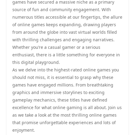
games have secured a massive niche as a primary
source of fun and community engagement. With
numerous titles accessible at our fingertips, the allure
of online games keeps expanding, drawing players
from around the globe into vast virtual worlds filled
with thrilling challenges and engaging narratives.
Whether you’re a casual gamer or a serious
enthusiast, there is a little something for everyone in
this digital playground.
As we delve into the highest-rated online games you
should not miss, it is essential to grasp why these
games have engaged millions. From breathtaking
graphics and immersive storylines to exciting
gameplay mechanics, these titles have defined
excellence for what online gaming is all about. Join us
as we take a look at the most thrilling online games
that promise unforgettable experiences and lots of
enjoyment.