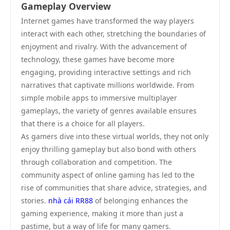
Gameplay Overview
Internet games have transformed the way players
interact with each other, stretching the boundaries of
enjoyment and rivalry. With the advancement of
technology, these games have become more
engaging, providing interactive settings and rich
narratives that captivate millions worldwide. From
simple mobile apps to immersive multiplayer
gameplays, the variety of genres available ensures
that there is a choice for all players.
As gamers dive into these virtual worlds, they not only
enjoy thrilling gameplay but also bond with others
through collaboration and competition. The
community aspect of online gaming has led to the
rise of communities that share advice, strategies, and
stories.
nhà cái RR88
of belonging enhances the
gaming experience, making it more than just a
pastime, but a way of life for many gamers.