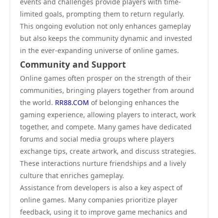
events and challenges provide players with time-
limited goals, prompting them to return regularly.
This ongoing evolution not only enhances gameplay
but also keeps the community dynamic and invested
in the ever-expanding universe of online games.
Community and Support
Online games often prosper on the strength of their
communities, bringing players together from around
the world.
RR88.COM
of belonging enhances the
gaming experience, allowing players to interact, work
together, and compete. Many games have dedicated
forums and social media groups where players
exchange tips, create artwork, and discuss strategies.
These interactions nurture friendships and a lively
culture that enriches gameplay.
Assistance from developers is also a key aspect of
online games. Many companies prioritize player
feedback, using it to improve game mechanics and