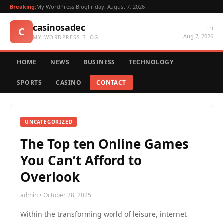
Breaking:
My WordPress Blog
Friday, August 7, 2026
casinosadec
Fri
C
Aug 7, 2026
MY WORDPRESS BLOG
HOME
NEWS
BUSINESS
TECHNOLOGY
SPORTS
CASINO
CONTACT
UNCATEGORIZED
The Top ten Online Games
You Can’t Afford to
Overlook
admin • October 28, 2025
Within the transforming world of leisure, internet