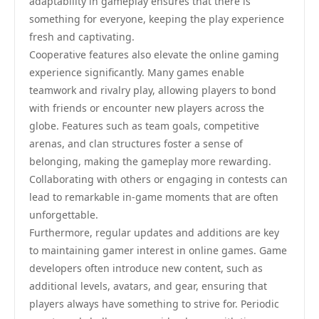
adaptability in gameplay ensures that there is
something for everyone, keeping the play experience
fresh and captivating.
Cooperative features also elevate the online gaming
experience significantly. Many games enable
teamwork and rivalry play, allowing players to bond
with friends or encounter new players across the
globe. Features such as team goals, competitive
arenas, and clan structures foster a sense of
belonging, making the gameplay more rewarding.
Collaborating with others or engaging in contests can
lead to remarkable in-game moments that are often
unforgettable.
Furthermore, regular updates and additions are key
to maintaining gamer interest in online games. Game
developers often introduce new content, such as
additional levels, avatars, and gear, ensuring that
players always have something to strive for. Periodic