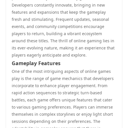
Developers constantly innovate, bringing in new
features and expansions that keep the gameplay
fresh and stimulating. Frequent updates, seasonal
events, and community competitions encourage
players to return, building a vibrant ecosystem
around these titles. The thrill of online gaming lies in
its ever-evolving nature, making it an experience that
players eagerly anticipate and explore.
Gameplay Features
One of the most intriguing aspects of online games
play is the range of game mechanics that developers
incorporate to enhance player engagement. From
rapid action sequences to strategic turn-based
battles, each game offers unique features that cater
to various gaming preferences. Players can immerse
themselves in complex storylines or enjoy light short
sessions depending on their preferences. The