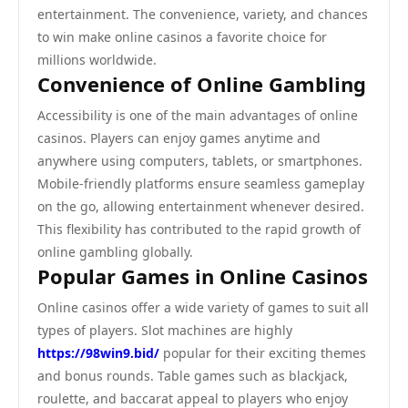
entertainment. The convenience, variety, and chances
to win make online casinos a favorite choice for
millions worldwide.
Convenience of Online Gambling
Accessibility is one of the main advantages of online
casinos. Players can enjoy games anytime and
anywhere using computers, tablets, or smartphones.
Mobile-friendly platforms ensure seamless gameplay
on the go, allowing entertainment whenever desired.
This flexibility has contributed to the rapid growth of
online gambling globally.
Popular Games in Online Casinos
Online casinos offer a wide variety of games to suit all
types of players. Slot machines are highly
https://98win9.bid/
popular for their exciting themes
and bonus rounds. Table games such as blackjack,
roulette, and baccarat appeal to players who enjoy