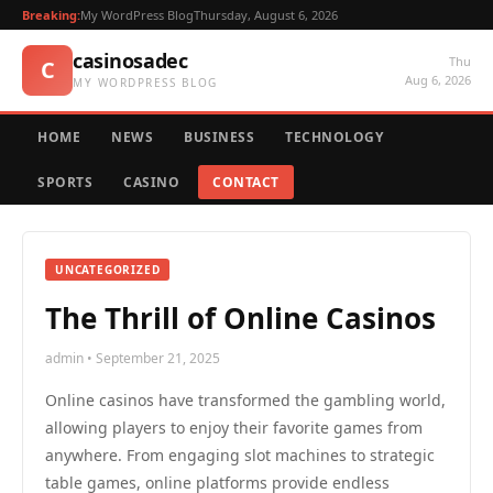
Breaking:
My WordPress Blog
Thursday, August 6, 2026
casinosadec
Thu
C
Aug 6, 2026
MY WORDPRESS BLOG
HOME
NEWS
BUSINESS
TECHNOLOGY
SPORTS
CASINO
CONTACT
UNCATEGORIZED
The Thrill of Online Casinos
admin • September 21, 2025
Online casinos have transformed the gambling world,
allowing players to enjoy their favorite games from
anywhere. From engaging slot machines to strategic
table games, online platforms provide endless