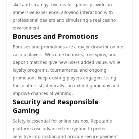
skill and strategy. Live dealer games provide an
immersive experience, allowing interaction with
professional dealers and simulating a real casino
environment.
Bonuses and Promotions
Bonuses and promotions are a major draw for online
casino players. Welcome bonuses, free spins, and
deposit matches give new users added value, while
loyalty programs, tournaments, and ongoing
promotions keep existing players engaged. Using
these offers strategically can extend gameplay and
improve chances of winning.
Security and Responsible
Gaming
Safety is essential for online casinos. Reputable
platforms use advanced encryption to protect
sensitive information and provide secure payment