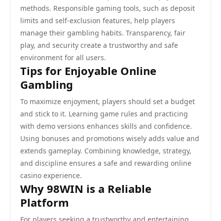
methods. Responsible gaming tools, such as deposit
limits and self-exclusion features, help players
manage their gambling habits. Transparency, fair
play, and security create a trustworthy and safe
environment for all users.
Tips for Enjoyable Online
Gambling
To maximize enjoyment, players should set a budget
and stick to it. Learning game rules and practicing
with demo versions enhances skills and confidence.
Using bonuses and promotions wisely adds value and
extends gameplay. Combining knowledge, strategy,
and discipline ensures a safe and rewarding online
casino experience.
Why 98WIN is a Reliable
Platform
For players seeking a trustworthy and entertaining