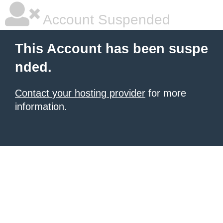
Account Suspended
This Account has been suspe
nded.
Contact your hosting provider
for more
information.