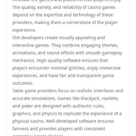
The quality, variety, and reliability of casino games
depend on the expertise and technology of these
providers, making them a cornerstone of the player
experience.
Slot developers create visually appealing and
interactive games. They combine engaging themes,
animations, and sound effects with smooth gameplay
mechanics. High-quality software ensures that
players encounter minimal glitches, enjoy immersive
experiences, and have fair and transparent game
outcomes.
Table game providers focus on realistic interfaces and
accurate simulations. Games like blackjack, roulette,
and poker are designed with authentic rules,
graphics, and physics to replicate the experience of a
physical casino. Well-developed software ensures
fairness and provides players with consistent