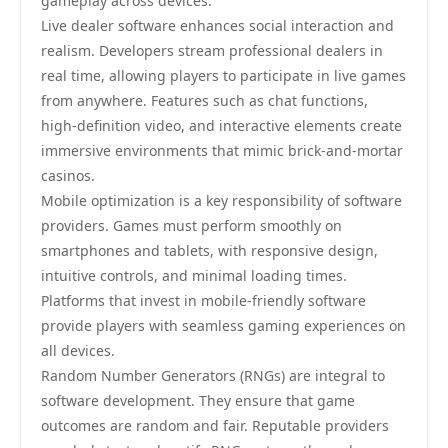
gameplay across devices.
Live dealer software enhances social interaction and
realism. Developers stream professional dealers in
real time, allowing players to participate in live games
from anywhere. Features such as chat functions,
high-definition video, and interactive elements create
immersive environments that mimic brick-and-mortar
casinos.
Mobile optimization is a key responsibility of software
providers. Games must perform smoothly on
smartphones and tablets, with responsive design,
intuitive controls, and minimal loading times.
Platforms that invest in mobile-friendly software
provide players with seamless gaming experiences on
all devices.
Random Number Generators (RNGs) are integral to
software development. They ensure that game
outcomes are random and fair. Reputable providers