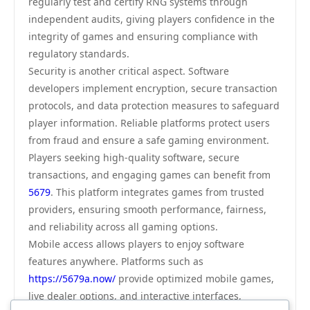
regularly test and certify RNG systems through
independent audits, giving players confidence in the
integrity of games and ensuring compliance with
regulatory standards.
Security is another critical aspect. Software
developers implement encryption, secure transaction
protocols, and data protection measures to safeguard
player information. Reliable platforms protect users
from fraud and ensure a safe gaming environment.
Players seeking high-quality software, secure
transactions, and engaging games can benefit from
5679
. This platform integrates games from trusted
providers, ensuring smooth performance, fairness,
and reliability across all gaming options.
Mobile access allows players to enjoy software
features anywhere. Platforms such as
https://5679a.now/
provide optimized mobile games,
live dealer options, and interactive interfaces,