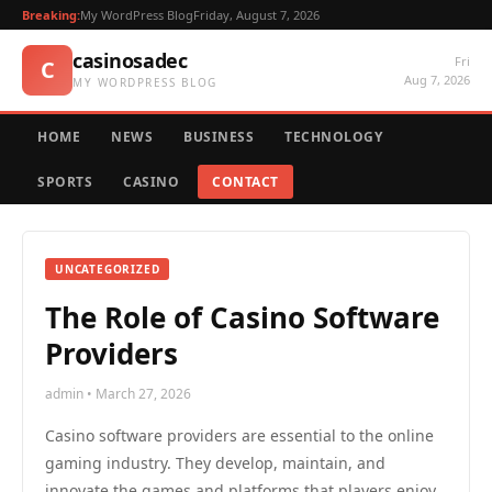
Breaking:
My WordPress Blog
Friday, August 7, 2026
casinosadec
Fri
C
Aug 7, 2026
MY WORDPRESS BLOG
HOME
NEWS
BUSINESS
TECHNOLOGY
SPORTS
CASINO
CONTACT
UNCATEGORIZED
The Role of Casino Software
Providers
admin • March 27, 2026
Casino software providers are essential to the online
gaming industry. They develop, maintain, and
innovate the games and platforms that players enjoy.