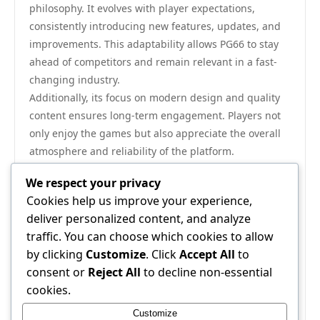
philosophy. It evolves with player expectations,
consistently introducing new features, updates, and
improvements. This adaptability allows PG66 to stay
ahead of competitors and remain relevant in a fast-
changing industry.
Additionally, its focus on modern design and quality
content ensures long-term engagement. Players not
only enjoy the games but also appreciate the overall
atmosphere and reliability of the platform.
Conclusion
We respect your privacy
PG66 represents the future of digital gaming, offering
Cookies help us improve your experience,
an immersive environment rich in variety, innovation,
deliver personalized content, and analyze
and user-friendly design. As the platform continues to
traffic. You can choose which cookies to allow
expand, it is poised to become an essential
by clicking
Customize
. Click
Accept All
to
destination for players seeking high-quality
consent or
Reject All
to decline non-essential
entertainment. With its emphasis on fairness,
cookies.
accessibility, and creativity, PG66 has firmly
Customize
established itself as a standout name in the gaming