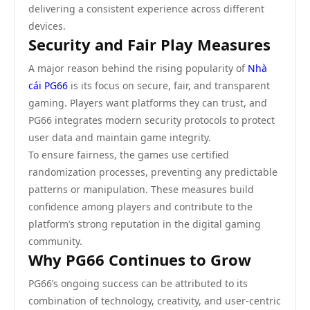
delivering a consistent experience across different
devices.
Security and Fair Play Measures
A major reason behind the rising popularity of
Nhà
cái PG66
is its focus on secure, fair, and transparent
gaming. Players want platforms they can trust, and
PG66 integrates modern security protocols to protect
user data and maintain game integrity.
To ensure fairness, the games use certified
randomization processes, preventing any predictable
patterns or manipulation. These measures build
confidence among players and contribute to the
platform’s strong reputation in the digital gaming
community.
Why PG66 Continues to Grow
PG66’s ongoing success can be attributed to its
combination of technology, creativity, and user-centric