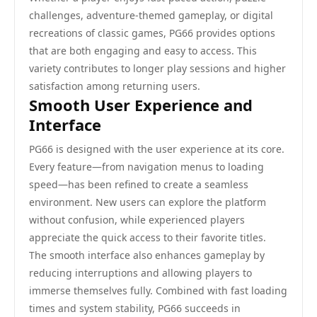
challenges, adventure-themed gameplay, or digital
recreations of classic games, PG66 provides options
that are both engaging and easy to access. This
variety contributes to longer play sessions and higher
satisfaction among returning users.
Smooth User Experience and
Interface
PG66 is designed with the user experience at its core.
Every feature—from navigation menus to loading
speed—has been refined to create a seamless
environment. New users can explore the platform
without confusion, while experienced players
appreciate the quick access to their favorite titles.
The smooth interface also enhances gameplay by
reducing interruptions and allowing players to
immerse themselves fully. Combined with fast loading
times and system stability, PG66 succeeds in