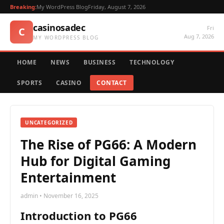
Breaking:
My WordPress Blog
Friday, August 7, 2026
casinosadec
Fri
C
Aug 7, 2026
MY WORDPRESS BLOG
HOME
NEWS
BUSINESS
TECHNOLOGY
SPORTS
CASINO
CONTACT
UNCATEGORIZED
The Rise of PG66: A Modern
Hub for Digital Gaming
Entertainment
admin • November 16, 2025
Introduction to PG66