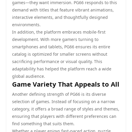
games—they want immersion. PG66 responds to this
demand with titles that feature vibrant animations,
interactive elements, and thoughtfully designed
environments.
In addition, the platform embraces mobile-first
development. With more gamers turning to
smartphones and tablets, PG66 ensures its entire
catalog is optimized for smaller screens without
sacrificing performance or visual quality. This
adaptability has helped the platform reach a wide
global audience.
Game Variety That Appeals to All
Another defining strength of PG66 is its diverse
selection of games. Instead of focusing on a narrow
category, it offers a broad range of styles and themes,
ensuring that players with different preferences can
find something that suits them.
Whether a player enjoys fast-paced action, puzzle