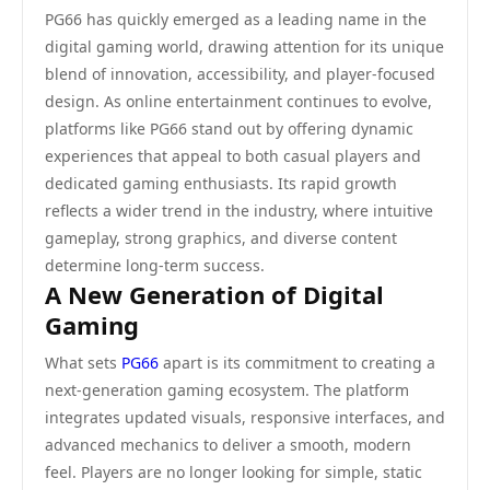
PG66 has quickly emerged as a leading name in the
digital gaming world, drawing attention for its unique
blend of innovation, accessibility, and player-focused
design. As online entertainment continues to evolve,
platforms like PG66 stand out by offering dynamic
experiences that appeal to both casual players and
dedicated gaming enthusiasts. Its rapid growth
reflects a wider trend in the industry, where intuitive
gameplay, strong graphics, and diverse content
determine long-term success.
A New Generation of Digital
Gaming
What sets
PG66
apart is its commitment to creating a
next-generation gaming ecosystem. The platform
integrates updated visuals, responsive interfaces, and
advanced mechanics to deliver a smooth, modern
feel. Players are no longer looking for simple, static