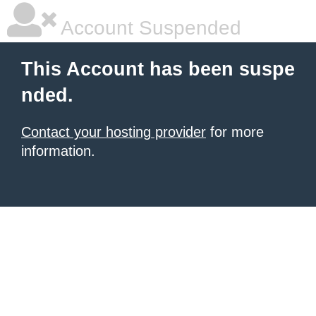
Account Suspended
This Account has been suspe
nded.
Contact your hosting provider
for more
information.