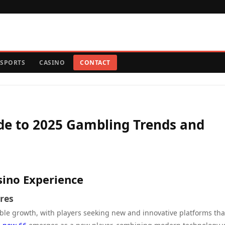
SPORTS
CASINO
CONTACT
de to 2025 Gambling Trends and
ino Experience
res
le growth, with players seeking new and innovative platforms tha