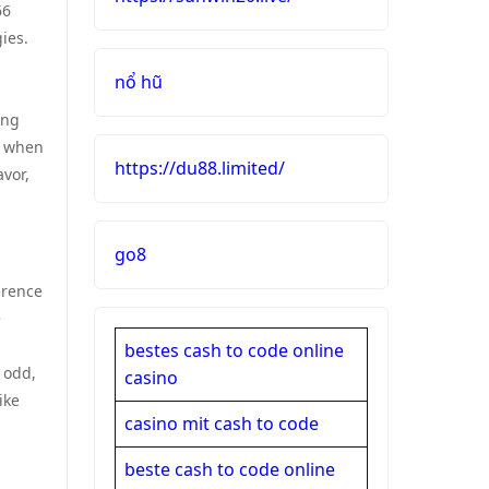
66
ies.
nổ hũ
ing
% when
https://du88.limited/
avor,
go8
erence
e
bestes cash to code online
 odd,
casino
ike
casino mit cash to code
beste cash to code online