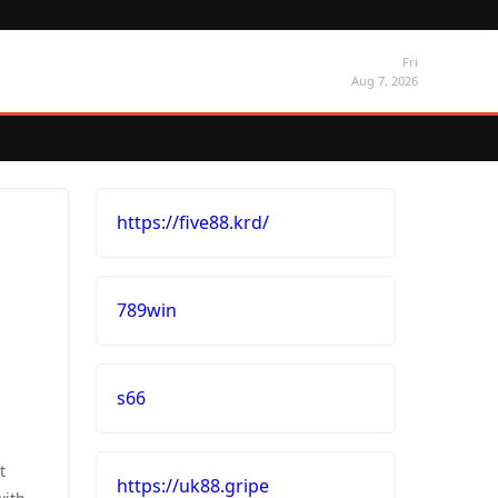
Fri
Aug 7, 2026
https://five88.krd/
789win
s66
t
https://uk88.gripe