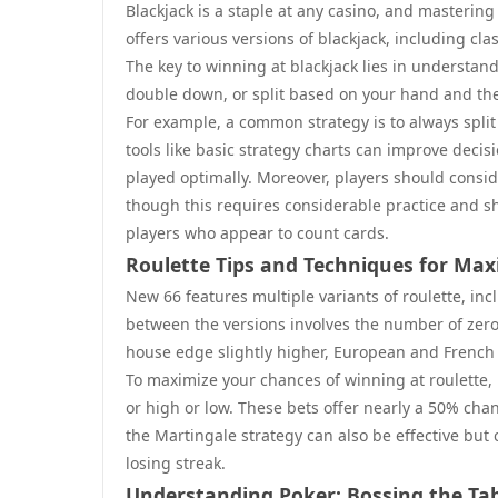
Blackjack is a staple at any casino, and masterin
offers various versions of blackjack, including cl
The key to winning at blackjack lies in understan
double down, or split based on your hand and the
For example, a common strategy is to always split a
tools like basic strategy charts can improve dec
played optimally. Moreover, players should conside
though this requires considerable practice and 
players who appear to count cards.
Roulette Tips and Techniques for M
New 66 features multiple variants of roulette, i
between the versions involves the number of zeros
house edge slightly higher, European and French 
To maximize your chances of winning at roulette, 
or high or low. These bets offer nearly a 50% cha
the Martingale strategy can also be effective but 
losing streak.
Understanding Poker: Bossing the Ta