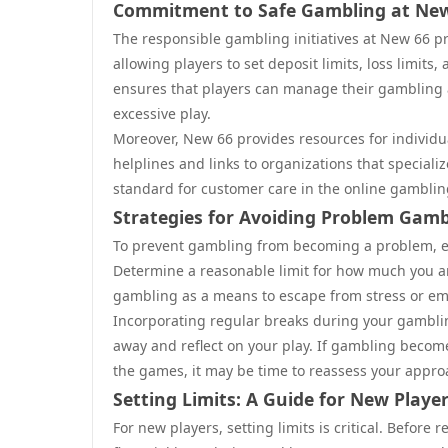
Commitment to Safe Gambling at Ne
The responsible gambling initiatives at New 66 
allowing players to set deposit limits, loss limits
ensures that players can manage their gambling a
excessive play.
Moreover, New 66 provides resources for individ
helplines and links to organizations that speciali
standard for customer care in the online gambli
Strategies for Avoiding Problem Gamb
To prevent gambling from becoming a problem, es
Determine a reasonable limit for how much you ar
gambling as a means to escape from stress or em
Incorporating regular breaks during your gamblin
away and reflect on your play. If gambling become
the games, it may be time to reassess your appro
Setting Limits: A Guide for New Playe
For new players, setting limits is critical. Befor