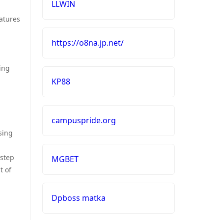
LLWIN
atures
https://o8na.jp.net/
ing
KP88
campuspride.org
sing
 step
MGBET
t of
Dpboss matka