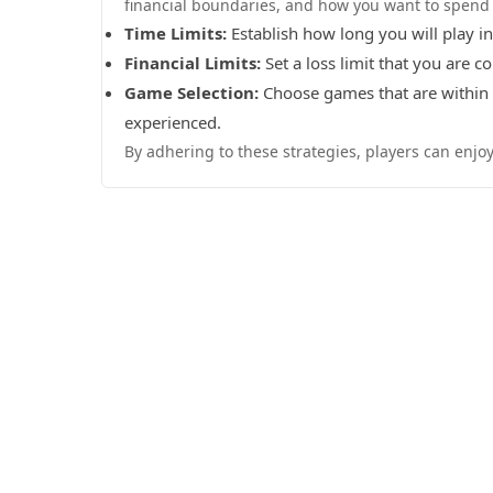
financial boundaries, and how you want to spend y
Time Limits:
Establish how long you will play in
Financial Limits:
Set a loss limit that you are c
Game Selection:
Choose games that are within y
experienced.
By adhering to these strategies, players can enjo