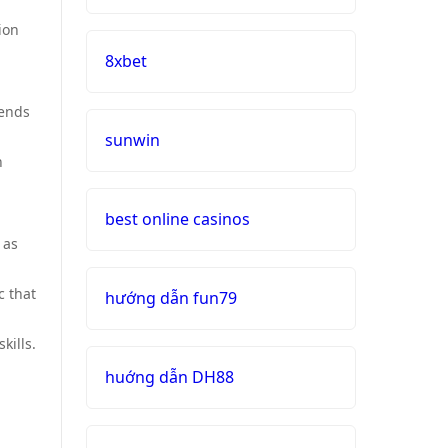
ion
8xbet
pends
sunwin
n
best online casinos
 as
c that
hướng dẫn fun79
kills.
huớng dẫn DH88