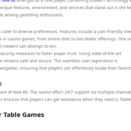
,
new 66
emerges as a new player, combining modern technology 
e unique features, environment, and services that stand out in the 
orite among gambling enthusiasts.
cater to diverse preferences. Features include a user-friendly inte
 in casino games, from online slots to live dealer offerings. One n
at viewers can attempt to win.
urity measures to foster player trust. Using state-of-the-art
ta remains safe and secure. The seamless user experience is
gation, ensuring that players can effortlessly locate their favori
6
ark of New 66. The casino offers 24/7 support via multiple channel
is ensures that players can get assistance when they need it, foste
ar Table Games