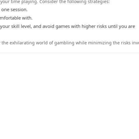
our time playing. Consider the following strategies:
 one session.
omfortable with.
our skill level, and avoid games with higher risks until you are
y the exhilarating world of gambling while minimizing the risks inv