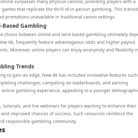
 online surpasses many physical casinos, providing players with a
 games that replicate the thrill of in-person gambling. This transit
 promotions unavailable in traditional casino settings.
nd-Based Gambling
the choice between online and land-based gambling ultimately de
 New 66, frequently feature advantageous odds and higher payout
s. Moreover, online players can enjoy anonymity and flexibility i
bling Trends
oking to gain an edge. New 66 has included innovative features such
ompleting challenges, competing on leaderboards, and earning
e online gambling experience, appealing to a younger demographi
 tutorials, and live webinars for players wanting to enhance their s
 and improved chances of success. Such resources reinforce the
and responsible gambling community.
es