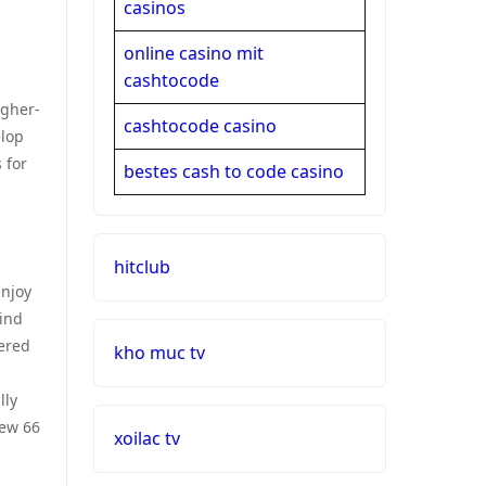
casinos
online casino mit
cashtocode
igher-
cashtocode casino
elop
 for
bestes cash to code casino
hitclub
enjoy
hind
gered
kho muc tv
lly
New 66
xoilac tv