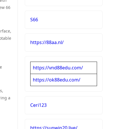
with
New 66
S66
rface,
otable
https://88aa.nl/
te
https://vnd88edu.com/
https://ok88edu.com/
s,
ring a
Ceri123
https://sunwin20.live/