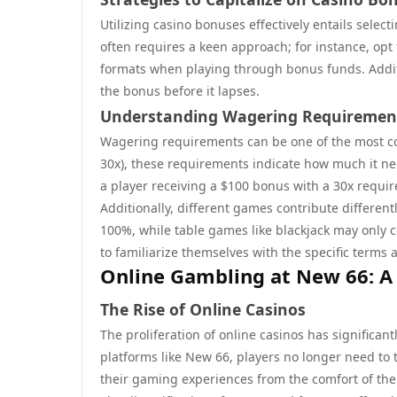
Utilizing casino bonuses effectively entails selec
often requires a keen approach; for instance, opt
formats when playing through bonus funds. Additi
the bonus before it lapses.
Understanding Wagering Requiremen
Wagering requirements can be one of the most con
30x), these requirements indicate how much it n
a player receiving a $100 bonus with a 30x requi
Additionally, different games contribute different
100%, while table games like blackjack may only co
to familiarize themselves with the specific terms
Online Gambling at New 66: A 
The Rise of Online Casinos
The proliferation of online casinos has significa
platforms like New 66, players no longer need to t
their gaming experiences from the comfort of th