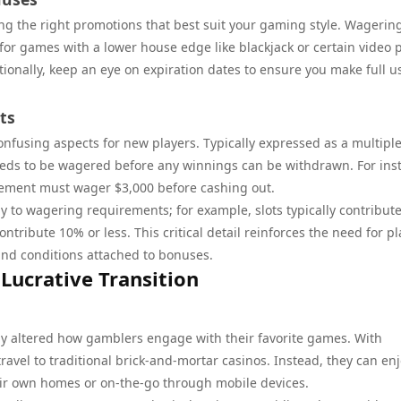
ting the right promotions that best suit your gaming style. Wagerin
 for games with a lower house edge like blackjack or certain video 
onally, keep an eye on expiration dates to ensure you make full u
ts
fusing aspects for new players. Typically expressed as a multiple 
eeds to be wagered before any winnings can be withdrawn. For ins
rement must wager $3,000 before cashing out.
ly to wagering requirements; for example, slots typically contribut
ntribute 10% or less. This critical detail reinforces the need for p
 and conditions attached to bonuses.
Lucrative Transition
ntly altered how gamblers engage with their favorite games. With
ravel to traditional brick-and-mortar casinos. Instead, they can en
eir own homes or on-the-go through mobile devices.