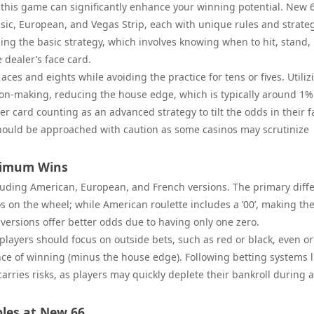
g this game can significantly enhance your winning potential. New 
assic, European, and Vegas Strip, each with unique rules and strateg
ding the basic strategy, which involves knowing when to hit, stand,
 dealer’s face card.
ces and eights while avoiding the practice for tens or fives. Utiliz
ision-making, reducing the house edge, which is typically around 1
r card counting as an advanced strategy to tilt the odds in their f
should be approached with caution as some casinos may scrutinize
aximum Wins
ncluding American, European, and French versions. The primary diff
 on the wheel; while American roulette includes a ’00’, making th
versions offer better odds due to having only one zero.
players should focus on outside bets, such as red or black, even or
nce of winning (minus the house edge). Following betting systems l
carries risks, as players may quickly deplete their bankroll during a
bles at New 66