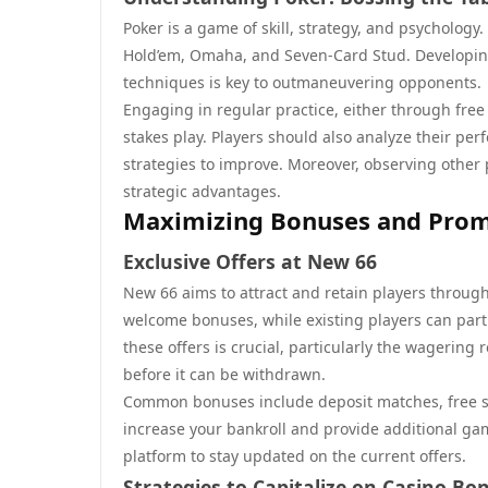
Poker is a game of skill, strategy, and psychology
Hold’em, Omaha, and Seven-Card Stud. Developing
techniques is key to outmaneuvering opponents.
Engaging in regular practice, either through free 
stakes play. Players should also analyze their pe
strategies to improve. Moreover, observing other 
strategic advantages.
Maximizing Bonuses and Pro
Exclusive Offers at New 66
New 66 aims to attract and retain players throug
welcome bonuses, while existing players can par
these offers is crucial, particularly the wageri
before it can be withdrawn.
Common bonuses include deposit matches, free spi
increase your bankroll and provide additional ga
platform to stay updated on the current offers.
Strategies to Capitalize on Casino Bo