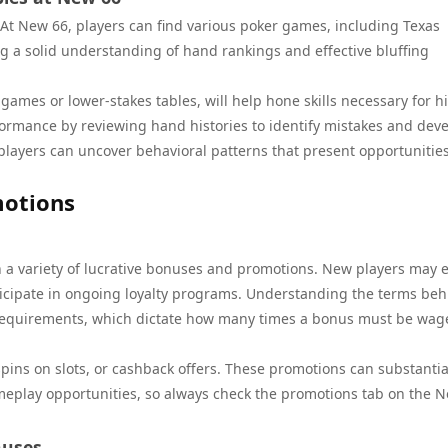
. At New 66, players can find various poker games, including Texas
 a solid understanding of hand rankings and effective bluffing
games or lower-stakes tables, will help hone skills necessary for h
rformance by reviewing hand histories to identify mistakes and dev
players can uncover behavioral patterns that present opportunities
motions
h a variety of lucrative bonuses and promotions. New players may 
ticipate in ongoing loyalty programs. Understanding the terms be
ng requirements, which dictate how many times a bonus must be wa
ns on slots, or cashback offers. These promotions can substantia
meplay opportunities, so always check the promotions tab on the 
nuses