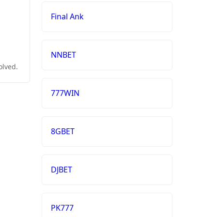
Final Ank
NNBET
olved.
777WIN
8GBET
DJBET
PK777