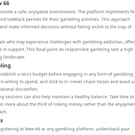
w 66
promote a safe, enjoyable environment. The platform implements fe
, and lookback periods for their gambling activities. This approach
nd make informed decisions without falling victim to the trap of
uals who may experience challenges with gambling addiction, offer
ze in support. This focal point on responsible gambling sets a high
ng landscape.
ling
tablish a strict budget before engaging in any form of gambling.
e willing to spend, and stick to it—never chase losses and avoid u
otional discomfort.
g sessions can also help maintain a healthy balance. Take time to
s more about the thrill of risking money rather than the enjoymen
ach.
rs
e registering at New 66 or any gambling platform, understand your