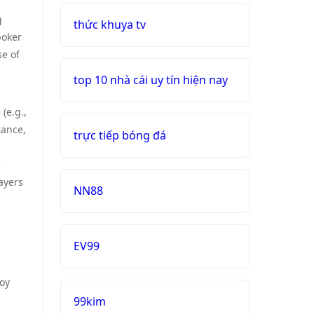
g
thức khuya tv
poker
se of
top 10 nhà cái uy tín hiện nay
(e.g.,
tance,
trực tiếp bóng đá
e
layers
NN88
EV99
joy
99kim