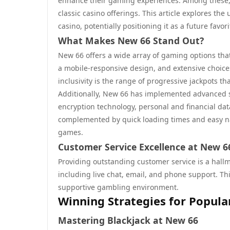
enhance their gaming experiences. Among these
classic casino offerings. This article explores th
casino, potentially positioning it as a future fav
What Makes New 66 Stand Out?
New 66 offers a wide array of gaming options that 
a mobile-responsive design, and extensive choices
inclusivity is the range of progressive jackpots th
Additionally, New 66 has implemented advanced sec
encryption technology, personal and financial da
complemented by quick loading times and easy navi
games.
Customer Service Excellence at New 6
Providing outstanding customer service is a hallm
including live chat, email, and phone support. Th
supportive gambling environment.
Winning Strategies for Popul
Mastering Blackjack at New 66