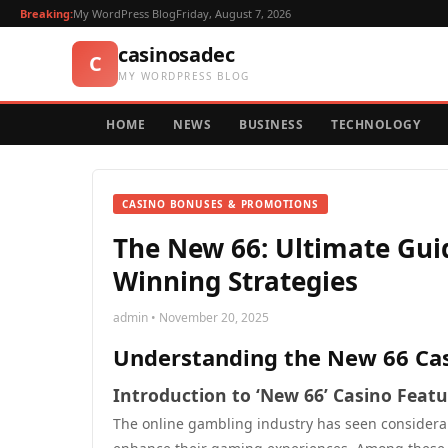
Breaking:
My WordPress Blog
Friday, August 7, 2026
casinosadec
C
MY WORDPRESS BLOG
HOME
NEWS
BUSINESS
TECHNOLOGY
CASINO BONUSES & PROMOTIONS
The New 66: Ultimate Gui
Winning Strategies
admin • November 20, 2025
Understanding the New 66 Cas
Introduction to ‘New 66’ Casino Featu
The online gambling industry has seen considerab