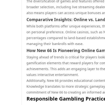
The diversification of games and features offered
broader selection, including live streaming dealer
also means players can access unique bonuses and
Comparative Insights: Online vs. La
While both platforms offer unique experiences, 
on personal preference. Online casinos, such as
percentages compared to land-based establishment
managing their bankrolls with ease.
How New 66 Is Pioneering Online Gam
Staying ahead of trends is critical for players lo
gamification elements that reward players for c
achievements. This adds an engaging layer to th
values interactive entertainment.
Additionally, New 66 provides educational content,
Knowledge translates to more strategic gameplay
commitment of New 66 to creating an informed 
Responsible Gambling Practic