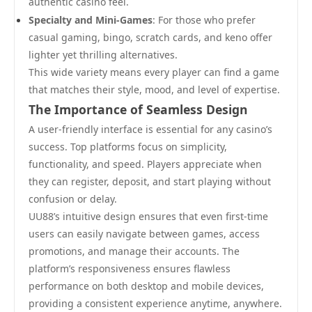
authentic casino feel.
Specialty and Mini-Games
: For those who prefer
casual gaming, bingo, scratch cards, and keno offer
lighter yet thrilling alternatives.
This wide variety means every player can find a game
that matches their style, mood, and level of expertise.
The Importance of Seamless Design
A user-friendly interface is essential for any casino’s
success. Top platforms focus on simplicity,
functionality, and speed. Players appreciate when
they can register, deposit, and start playing without
confusion or delay.
UU88’s intuitive design ensures that even first-time
users can easily navigate between games, access
promotions, and manage their accounts. The
platform’s responsiveness ensures flawless
performance on both desktop and mobile devices,
providing a consistent experience anytime, anywhere.