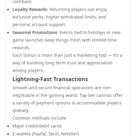
cashback.
Loyalty Rewards
: Returning players can enjoy
exclusive perks, higher withdrawal limits, and
personal account support.
Seasonal Promotions
: Events tied to holidays or new
game launches keep things fresh with limited-time
rewards.
Each bonus is more than just a marketing tool — it’s a
way of building long-term trust and appreciation
among players.
Lightning-Fast Transactions
Smooth and secure financial operations are non-
negotiable in the gaming world. Top-tier casinos offer
a variety of payment options to accommodate players
globally.
Common methods include:
Major credit/debit cards
E-wallets (PayPal, Skrill, Neteller)