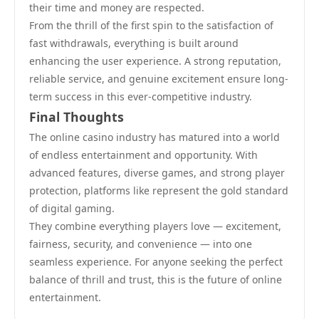
their time and money are respected.
From the thrill of the first spin to the satisfaction of
fast withdrawals, everything is built around
enhancing the user experience. A strong reputation,
reliable service, and genuine excitement ensure long-
term success in this ever-competitive industry.
Final Thoughts
The online casino industry has matured into a world
of endless entertainment and opportunity. With
advanced features, diverse games, and strong player
protection, platforms like represent the gold standard
of digital gaming.
They combine everything players love — excitement,
fairness, security, and convenience — into one
seamless experience. For anyone seeking the perfect
balance of thrill and trust, this is the future of online
entertainment.