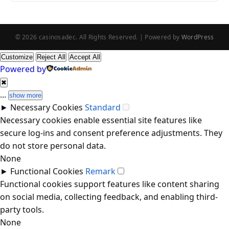
© 2026 casinosadec. All Rights Reserved. | Powered by
WordPress
Customize
Reject All
Accept All
Powered by
✖
...
show more
►
Necessary Cookies
Standard
Necessary cookies enable essential site features like
secure log-ins and consent preference adjustments. They
do not store personal data.
None
►
Functional Cookies
Remark
Functional cookies support features like content sharing
on social media, collecting feedback, and enabling third-
party tools.
None