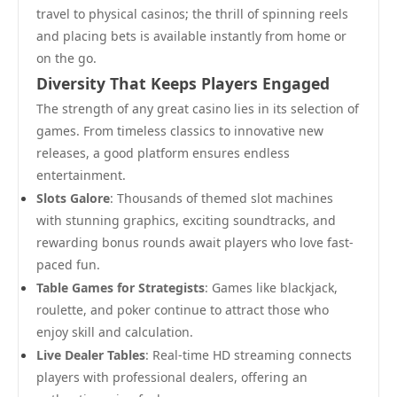
travel to physical casinos; the thrill of spinning reels
and placing bets is available instantly from home or
on the go.
Diversity That Keeps Players Engaged
The strength of any great casino lies in its selection of
games. From timeless classics to innovative new
releases, a good platform ensures endless
entertainment.
Slots Galore
: Thousands of themed slot machines
with stunning graphics, exciting soundtracks, and
rewarding bonus rounds await players who love fast-
paced fun.
Table Games for Strategists
: Games like blackjack,
roulette, and poker continue to attract those who
enjoy skill and calculation.
Live Dealer Tables
: Real-time HD streaming connects
players with professional dealers, offering an