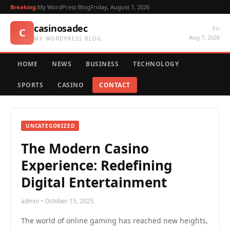
Breaking:
My WordPress Blog
Friday, August 7, 2026
casinosadec
Fri
C
Aug 7, 2026
MY WORDPRESS BLOG
HOME
NEWS
BUSINESS
TECHNOLOGY
SPORTS
CASINO
CONTACT
UNCATEGORIZED
The Modern Casino
Experience: Redefining
Digital Entertainment
admin • October 15, 2025
The world of online gaming has reached new heights,