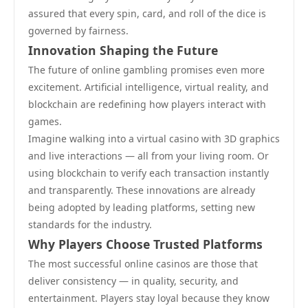
assured that every spin, card, and roll of the dice is
governed by fairness.
Innovation Shaping the Future
The future of online gambling promises even more
excitement. Artificial intelligence, virtual reality, and
blockchain are redefining how players interact with
games.
Imagine walking into a virtual casino with 3D graphics
and live interactions — all from your living room. Or
using blockchain to verify each transaction instantly
and transparently. These innovations are already
being adopted by leading platforms, setting new
standards for the industry.
Why Players Choose Trusted Platforms
The most successful online casinos are those that
deliver consistency — in quality, security, and
entertainment. Players stay loyal because they know