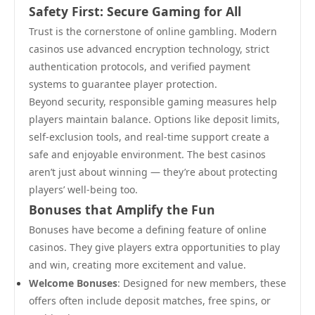
Safety First: Secure Gaming for All
Trust is the cornerstone of online gambling. Modern
casinos use advanced encryption technology, strict
authentication protocols, and verified payment
systems to guarantee player protection.
Beyond security, responsible gaming measures help
players maintain balance. Options like deposit limits,
self-exclusion tools, and real-time support create a
safe and enjoyable environment. The best casinos
aren’t just about winning — they’re about protecting
players’ well-being too.
Bonuses that Amplify the Fun
Bonuses have become a defining feature of online
casinos. They give players extra opportunities to play
and win, creating more excitement and value.
Welcome Bonuses
: Designed for new members, these
offers often include deposit matches, free spins, or