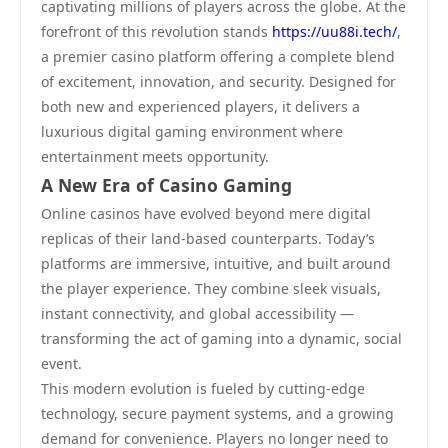
captivating millions of players across the globe. At the
forefront of this revolution stands
https://uu88i.tech/
,
a premier casino platform offering a complete blend
of excitement, innovation, and security. Designed for
both new and experienced players, it delivers a
luxurious digital gaming environment where
entertainment meets opportunity.
A New Era of Casino Gaming
Online casinos have evolved beyond mere digital
replicas of their land-based counterparts. Today’s
platforms are immersive, intuitive, and built around
the player experience. They combine sleek visuals,
instant connectivity, and global accessibility —
transforming the act of gaming into a dynamic, social
event.
This modern evolution is fueled by cutting-edge
technology, secure payment systems, and a growing
demand for convenience. Players no longer need to