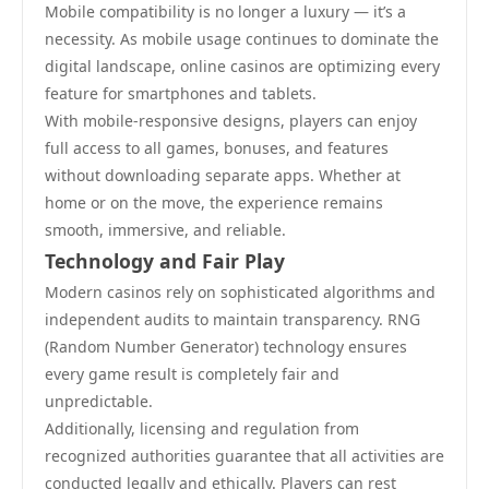
Mobile compatibility is no longer a luxury — it’s a
necessity. As mobile usage continues to dominate the
digital landscape, online casinos are optimizing every
feature for smartphones and tablets.
With mobile-responsive designs, players can enjoy
full access to all games, bonuses, and features
without downloading separate apps. Whether at
home or on the move, the experience remains
smooth, immersive, and reliable.
Technology and Fair Play
Modern casinos rely on sophisticated algorithms and
independent audits to maintain transparency. RNG
(Random Number Generator) technology ensures
every game result is completely fair and
unpredictable.
Additionally, licensing and regulation from
recognized authorities guarantee that all activities are
conducted legally and ethically. Players can rest