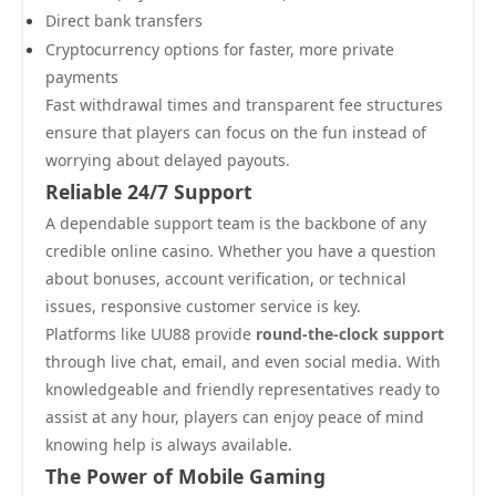
Direct bank transfers
Cryptocurrency options for faster, more private
payments
Fast withdrawal times and transparent fee structures
ensure that players can focus on the fun instead of
worrying about delayed payouts.
Reliable 24/7 Support
A dependable support team is the backbone of any
credible online casino. Whether you have a question
about bonuses, account verification, or technical
issues, responsive customer service is key.
Platforms like UU88 provide
round-the-clock support
through live chat, email, and even social media. With
knowledgeable and friendly representatives ready to
assist at any hour, players can enjoy peace of mind
knowing help is always available.
The Power of Mobile Gaming