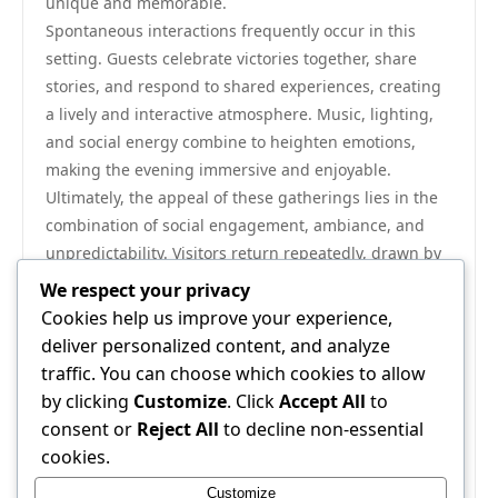
unique and memorable.
Spontaneous interactions frequently occur in this
setting. Guests celebrate victories together, share
stories, and respond to shared experiences, creating
a lively and interactive atmosphere. Music, lighting,
and social energy combine to heighten emotions,
making the evening immersive and enjoyable.
Ultimately, the appeal of these gatherings lies in the
combination of social engagement, ambiance, and
unpredictability. Visitors return repeatedly, drawn by
the overall experience rather than individual
We respect your privacy
moments. Each night presents new opportunities for
Cookies help us improve your experience,
enjoyment, interaction, and memorable experiences.
deliver personalized content, and analyze
As the evening concludes, guests leave with more
traffic. You can choose which cookies to allow
than memories. They carry the
22jl org
warmth of
by clicking
Customize
. Click
Accept All
to
shared experiences, the joy of connection, and the
consent or
Reject All
to decline non-essential
satisfaction of having participated in a vibrant,
cookies.
engaging environment. The combination of energy,
Customize