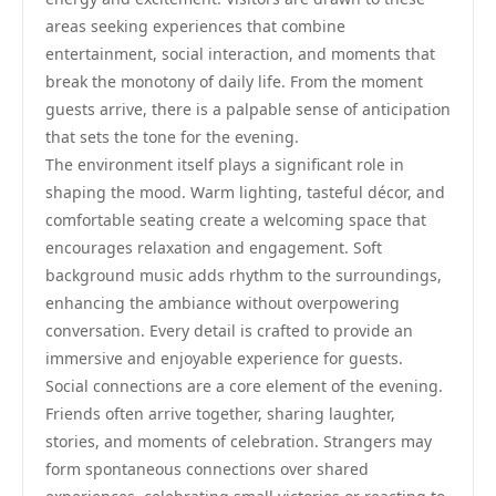
areas seeking experiences that combine
entertainment, social interaction, and moments that
break the monotony of daily life. From the moment
guests arrive, there is a palpable sense of anticipation
that sets the tone for the evening.
The environment itself plays a significant role in
shaping the mood. Warm lighting, tasteful décor, and
comfortable seating create a welcoming space that
encourages relaxation and engagement. Soft
background music adds rhythm to the surroundings,
enhancing the ambiance without overpowering
conversation. Every detail is crafted to provide an
immersive and enjoyable experience for guests.
Social connections are a core element of the evening.
Friends often arrive together, sharing laughter,
stories, and moments of celebration. Strangers may
form spontaneous connections over shared