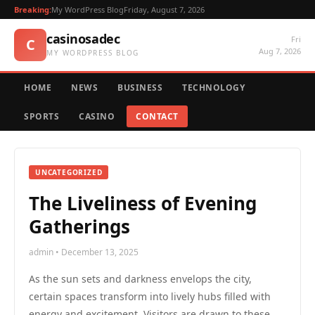
Breaking:
My WordPress Blog
Friday, August 7, 2026
casinosadec
Fri
C
Aug 7, 2026
MY WORDPRESS BLOG
HOME
NEWS
BUSINESS
TECHNOLOGY
SPORTS
CASINO
CONTACT
UNCATEGORIZED
The Liveliness of Evening
Gatherings
admin • December 13, 2025
As the sun sets and darkness envelops the city,
certain spaces transform into lively hubs filled with
energy and excitement. Visitors are drawn to these