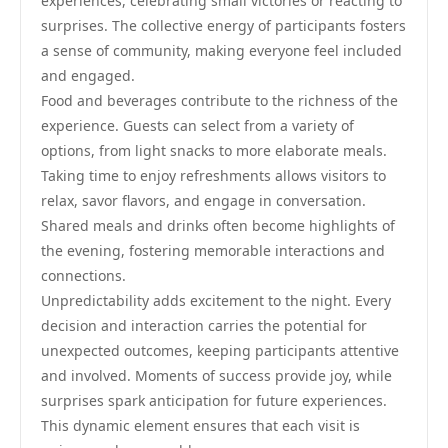
experiences, celebrating small victories or reacting to
surprises. The collective energy of participants fosters
a sense of community, making everyone feel included
and engaged.
Food and beverages contribute to the richness of the
experience. Guests can select from a variety of
options, from light snacks to more elaborate meals.
Taking time to enjoy refreshments allows visitors to
relax, savor flavors, and engage in conversation.
Shared meals and drinks often become highlights of
the evening, fostering memorable interactions and
connections.
Unpredictability adds excitement to the night. Every
decision and interaction carries the potential for
unexpected outcomes, keeping participants attentive
and involved. Moments of success provide joy, while
surprises spark anticipation for future experiences.
This dynamic element ensures that each visit is