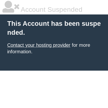
Account Suspended
This Account has been suspe
nded.
Contact your hosting provider
for more
information.