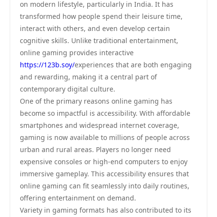
on modern lifestyle, particularly in India. It has
transformed how people spend their leisure time,
interact with others, and even develop certain
cognitive skills. Unlike traditional entertainment,
online gaming provides interactive
https://123b.soy/
experiences that are both engaging
and rewarding, making it a central part of
contemporary digital culture.
One of the primary reasons online gaming has
become so impactful is accessibility. With affordable
smartphones and widespread internet coverage,
gaming is now available to millions of people across
urban and rural areas. Players no longer need
expensive consoles or high-end computers to enjoy
immersive gameplay. This accessibility ensures that
online gaming can fit seamlessly into daily routines,
offering entertainment on demand.
Variety in gaming formats has also contributed to its