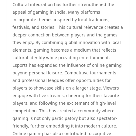
Cultural integration has further strengthened the
appeal of gaming in India. Many platforms
incorporate themes inspired by local traditions,
festivals, and stories. This cultural relevance creates a
deeper connection between players and the games
they enjoy. By combining global innovation with local
elements, gaming becomes a medium that reflects
cultural identity while providing entertainment.
Esports has expanded the influence of online gaming
beyond personal leisure. Competitive tournaments
and professional leagues offer opportunities for
players to showcase skills on a larger stage. Viewers
engage with live streams, cheering for their favorite
players, and following the excitement of high-level
competition. This has created a community where
gaming is not only participatory but also spectator-
friendly, further embedding it into modern culture.
Online gaming has also contributed to cognitive