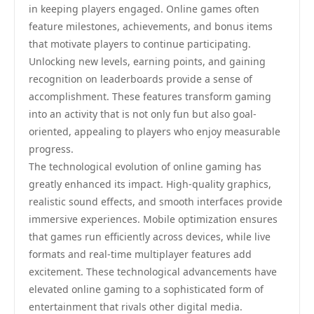
in keeping players engaged. Online games often
feature milestones, achievements, and bonus items
that motivate players to continue participating.
Unlocking new levels, earning points, and gaining
recognition on leaderboards provide a sense of
accomplishment. These features transform gaming
into an activity that is not only fun but also goal-
oriented, appealing to players who enjoy measurable
progress.
The technological evolution of online gaming has
greatly enhanced its impact. High-quality graphics,
realistic sound effects, and smooth interfaces provide
immersive experiences. Mobile optimization ensures
that games run efficiently across devices, while live
formats and real-time multiplayer features add
excitement. These technological advancements have
elevated online gaming to a sophisticated form of
entertainment that rivals other digital media.