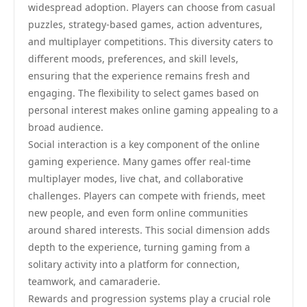
widespread adoption. Players can choose from casual
puzzles, strategy-based games, action adventures,
and multiplayer competitions. This diversity caters to
different moods, preferences, and skill levels,
ensuring that the experience remains fresh and
engaging. The flexibility to select games based on
personal interest makes online gaming appealing to a
broad audience.
Social interaction is a key component of the online
gaming experience. Many games offer real-time
multiplayer modes, live chat, and collaborative
challenges. Players can compete with friends, meet
new people, and even form online communities
around shared interests. This social dimension adds
depth to the experience, turning gaming from a
solitary activity into a platform for connection,
teamwork, and camaraderie.
Rewards and progression systems play a crucial role