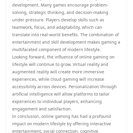
development. Many games encourage problem-
solving, strategic thinking, and decision-making
under pressure. Players develop skills such as
teamwork, focus, and adaptability, which can
translate into real-world benefits. The combination of
entertainment and skill development makes gaming a
multifaceted component of modern lifestyle.
Looking forward, the influence of online gaming on
lifestyle will continue to grow. Virtual reality and
augmented reality will create more immersive
experiences, while cloud gaming will increase
accessibility across devices. Personalization through
artificial intelligence will allow platforms to tailor
experiences to individual players, enhancing
engagement and satisfaction.
In conclusion, online gaming has had a profound
impact on modern lifestyle by offering interactive
entertainment, social connection, cognitive