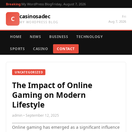
Breaking:
My WordPress Blog
Friday, August 7, 2026
casinosadec
Fri
C
Aug 7, 2026
MY WORDPRESS BLOG
HOME
NEWS
BUSINESS
TECHNOLOGY
SPORTS
CASINO
CONTACT
UNCATEGORIZED
The Impact of Online
Gaming on Modern
Lifestyle
admin • September 12, 2025
Online gaming has emerged as a significant influence