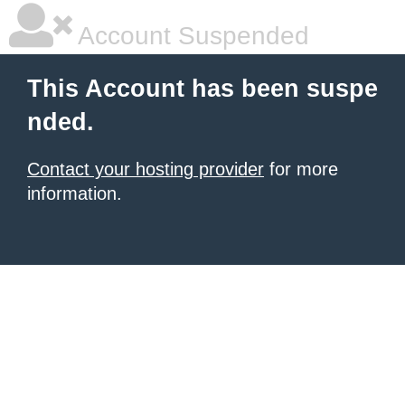
Account Suspended
This Account has been suspe
nded.
Contact your hosting provider
for more
information.