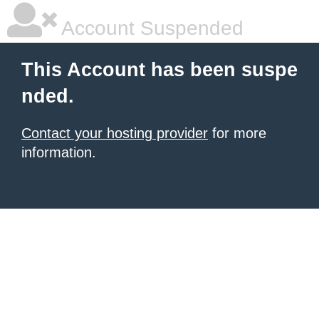
Account Suspended
This Account has been suspe
nded.
Contact your hosting provider
for more
information.