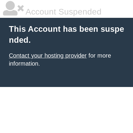
Account Suspended
This Account has been suspe
nded.
Contact your hosting provider
for more
information.