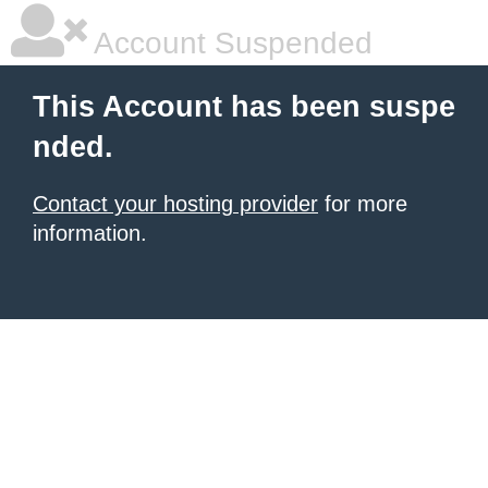
Account Suspended
This Account has been suspe
nded.
Contact your hosting provider
for more
information.